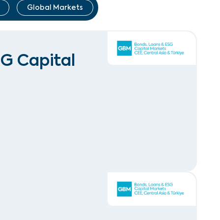
Global Markets
SG Capital