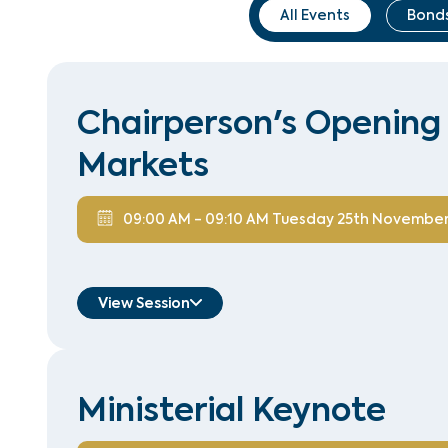
All Events
Bonds
Chairperson's Opening 
Markets
09:00 AM
-
09:10 AM
Tuesday 25th Novembe
View Session
Hussain Zaidi
Managing Director, Head of Bond
Ministerial Keynote
Syndicate
Standard Chartered