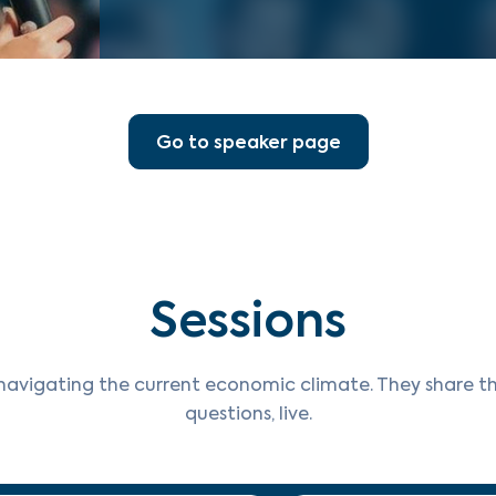
Go to speaker page
Sessions
navigating the current economic climate. They share th
questions, live.