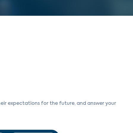
eir expectations for the future, and answer your