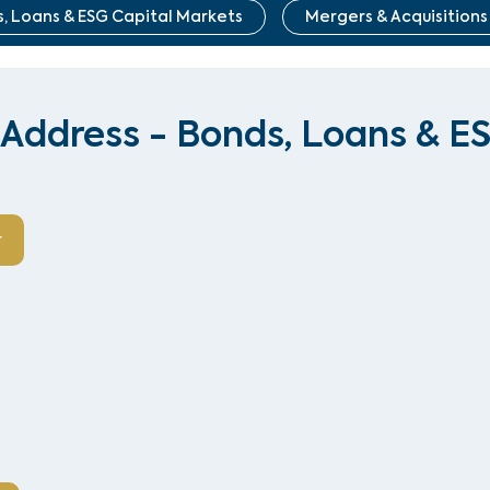
, Loans & ESG Capital Markets
Mergers & Acquisitions
Address - Bonds, Loans & E
r