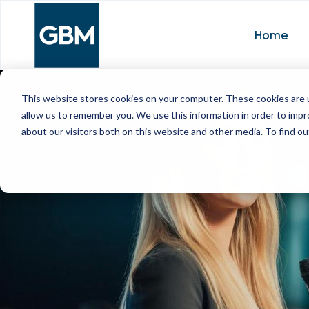
Home
This website stores cookies on your computer. These cookies are u
allow us to remember you. We use this information in order to imp
about our visitors both on this website and other media. To find ou