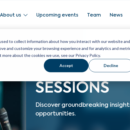
About us
Upcoming events
Team
News
sed to collect information about how you interact with our website an
rove and customize your browsing experience and for analytics and metri
t more about the cookies we use, see our Privacy Policy.
Accept
Decline
SESSIONS
Discover groundbreaking insight
opportunities.