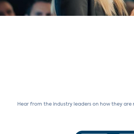
Hear from the industry leaders on how they are 