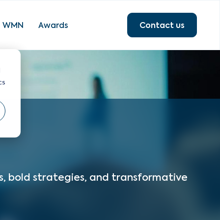
Contact us
WMN
Awards
d
cs
s, bold strategies, and transformative