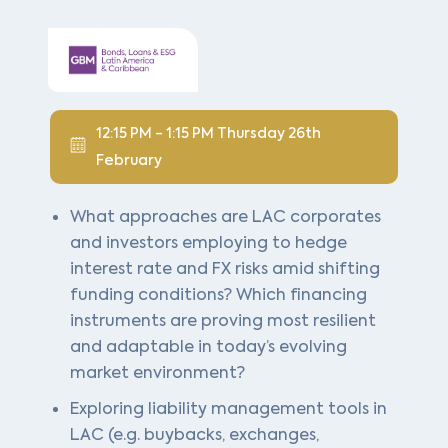
12:15 PM - 1:15 PM Thursday 26th
February
What approaches are LAC corporates
and investors employing to hedge
interest rate and FX risks amid shifting
funding conditions? Which financing
instruments are proving most resilient
and adaptable in today’s evolving
market environment?
Exploring liability management tools in
LAC (e.g. buybacks, exchanges,