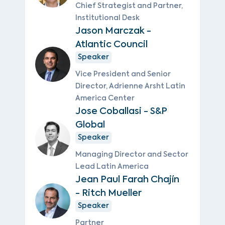
Chief Strategist and Partner,
Institutional Desk
Jason Marczak -
Atlantic Council
Speaker
Vice President and Senior
Director, Adrienne Arsht Latin
America Center
Jose Coballasi - S&P
Global
Speaker
Managing Director and Sector
Lead Latin America
Jean Paul Farah Chajín
- Ritch Mueller
Speaker
Partner