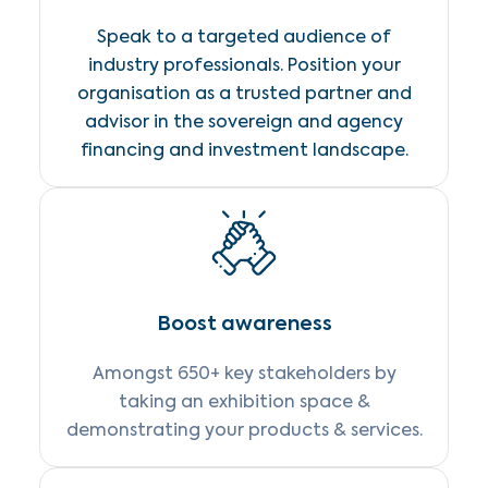
Speak to a targeted audience of
industry professionals. Position your
organisation as a trusted partner and
advisor in the sovereign and agency
financing and investment landscape.
Boost awareness
Amongst 650+ key stakeholders by
taking an exhibition space &
demonstrating your products & services.