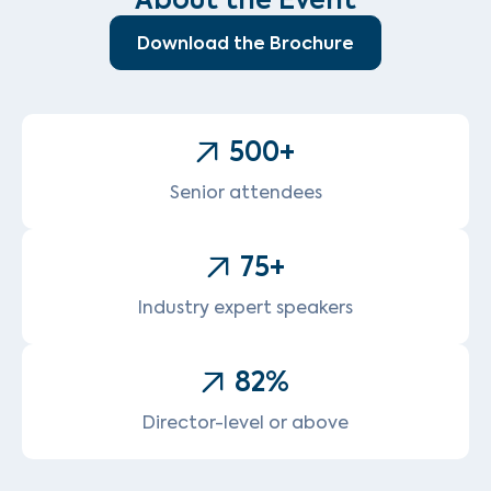
Download the Brochure
500
+
Senior attendees
75
+
Industry expert speakers
82
%
Director-level or above