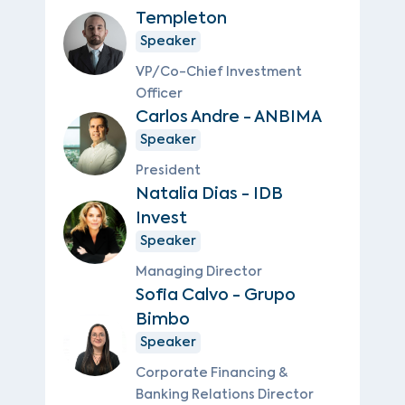
Templeton
Speaker
VP/Co-Chief Investment
Officer
Carlos Andre - ANBIMA
Speaker
President
Natalia Dias - IDB
Invest
Speaker
Managing Director
Sofia Calvo - Grupo
Bimbo
Speaker
Corporate Financing &
Banking Relations Director