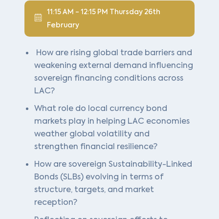
11:15 AM - 12:15 PM Thursday 26th
February
How are rising global trade barriers and
weakening external demand influencing
sovereign financing conditions across
LAC?
What role do local currency bond
markets play in helping LAC economies
weather global volatility and
strengthen financial resilience?
How are sovereign Sustainability-Linked
Bonds (SLBs) evolving in terms of
structure, targets, and market
reception?