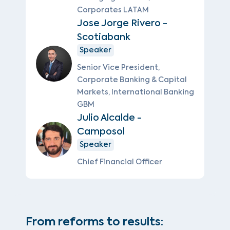
Corporates LATAM
Jose Jorge Rivero -
Scotiabank
Speaker
Senior Vice President,
Corporate Banking & Capital
Markets, International Banking
GBM
Julio Alcalde -
Camposol
Speaker
Chief Financial Officer
From reforms to results: