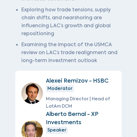
Exploring how trade tensions, supply
chain shifts, and nearshoring are
influencing LAC’s growth and global
repositioning
Examining the impact of the USMCA
review on LAC’s trade realignment and
long-term investment outlook
Alexei Remizov - HSBC
Moderator
Managing Director | Head of
LatAm DCM
Alberto Bernal - XP
Investments
Speaker