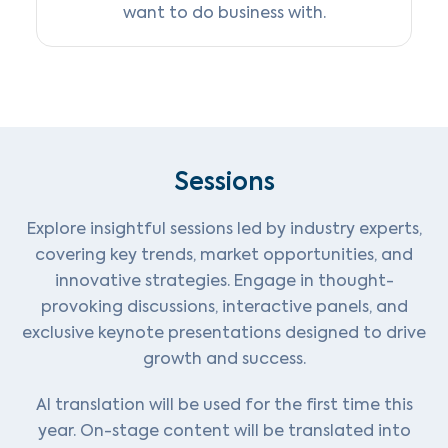
want to do business with.
Sessions
Explore insightful sessions led by industry experts,
covering key trends, market opportunities, and
innovative strategies. Engage in thought-
provoking discussions, interactive panels, and
exclusive keynote presentations designed to drive
growth and success.
AI translation will be used for the first time this
year. On-stage content will be translated into