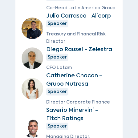
Co-Head Latin America Group
Julio Carrasco - Alicorp
Speaker
Treasury and Financal Risk
Director
Diego Rausei - Zelestra
Speaker
CFO Latam
Catherine Chacon -
Grupo Nutresa
Speaker
Director Corporate Finance
Saverio Minervini -
Fitch Ratings
Speaker
Managing Director,