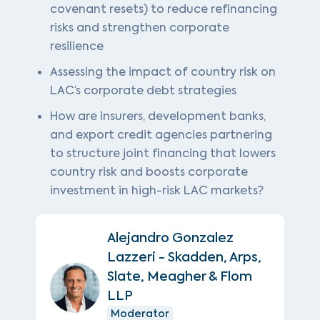
covenant resets) to reduce refinancing
risks and strengthen corporate
resilience
Assessing the impact of country risk on
LAC’s corporate debt strategies
How are insurers, development banks,
and export credit agencies partnering
to structure joint financing that lowers
country risk and boosts corporate
investment in high-risk LAC markets?
Alejandro Gonzalez
Lazzeri - Skadden, Arps,
Slate, Meagher & Flom
LLP
Moderator