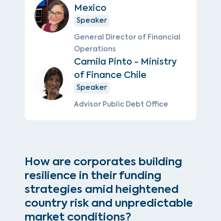
Mexico
Speaker
General Director of Financial
Operations
Camila Pinto - Ministry
of Finance Chile
Speaker
Advisor Public Debt Office
How are corporates building
resilience in their funding
strategies amid heightened
country risk and unpredictable
market conditions?