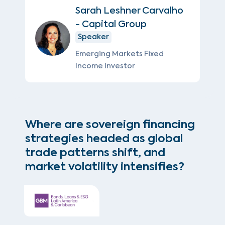
Sarah Leshner Carvalho
- Capital Group
Speaker
Emerging Markets Fixed
Income Investor
Where are sovereign financing
strategies headed as global
trade patterns shift, and
market volatility intensifies?