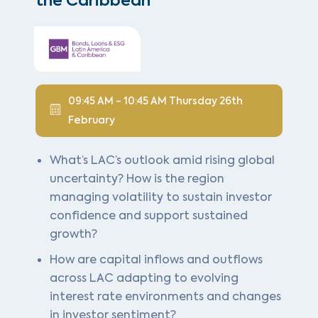
the Caribbean
09:45 AM - 10:45 AM Thursday 26th
February
What’s LAC’s outlook amid rising global
uncertainty? How is the region
managing volatility to sustain investor
confidence and support sustained
growth?
How are capital inflows and outflows
across LAC adapting to evolving
interest rate environments and changes
in investor sentiment?