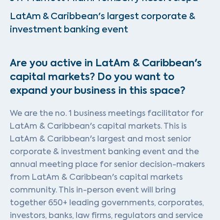
LatAm & Caribbean's largest corporate &
investment banking event
Are you active in LatAm & Caribbean's
capital markets? Do you want to
expand your business in this space?
We are the no. 1 business meetings facilitator for
LatAm & Caribbean's capital markets. This is
LatAm & Caribbean's largest and most senior
corporate & investment banking event and the
annual meeting place for senior decision-makers
from LatAm & Caribbean's capital markets
community. This in-person event will bring
together 650+ leading governments, corporates,
investors, banks, law firms, regulators and service