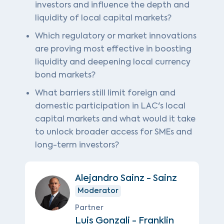
investors and influence the depth and
liquidity of local capital markets?
Which regulatory or market innovations
are proving most effective in boosting
liquidity and deepening local currency
bond markets?
What barriers still limit foreign and
domestic participation in LAC's local
capital markets and what would it take
to unlock broader access for SMEs and
long-term investors?
Alejandro Sainz - Sainz
Moderator
Partner
Luis Gonzali - Franklin