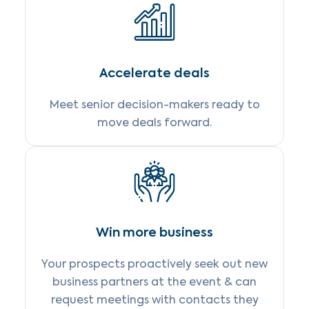
Accelerate deals
Meet senior decision-makers ready to
move deals forward.
Win more business
Your prospects proactively seek out new
business partners at the event & can
request meetings with contacts they