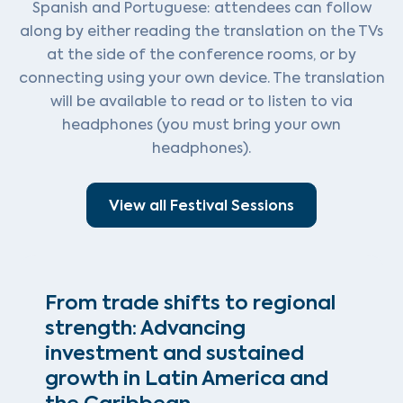
Spanish and Portuguese: attendees can follow
along by either reading the translation on the TVs
at the side of the conference rooms, or by
connecting using your own device. The translation
will be available to read or to listen to via
headphones (you must bring your own
headphones).
View all Festival Sessions
From trade shifts to regional
strength: Advancing
investment and sustained
growth in Latin America and