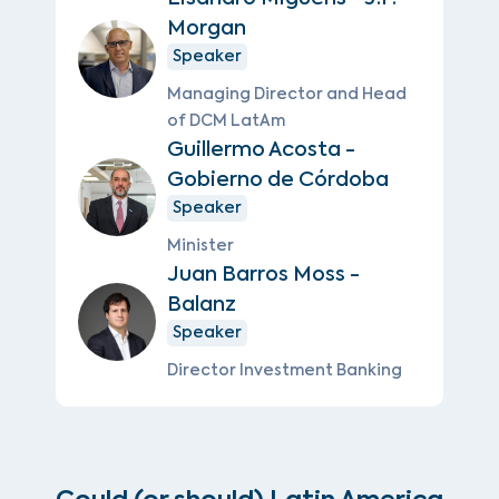
Morgan
Speaker
Managing Director and Head
of DCM LatAm
Guillermo Acosta -
Gobierno de Córdoba
Speaker
Minister
Juan Barros Moss -
Balanz
Speaker
Director Investment Banking