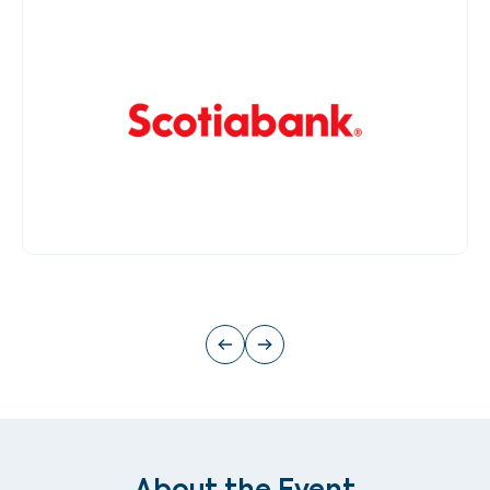
About the Event