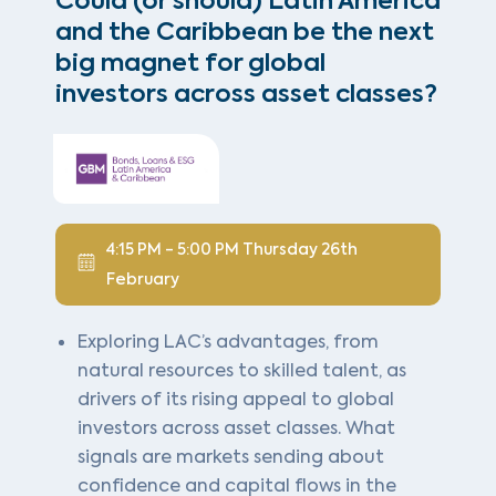
Could (or should) Latin America
and the Caribbean be the next
big magnet for global
investors across asset classes?
4:15 PM - 5:00 PM Thursday 26th
February
Exploring LAC’s advantages, from
natural resources to skilled talent, as
drivers of its rising appeal to global
investors across asset classes. What
signals are markets sending about
confidence and capital flows in the