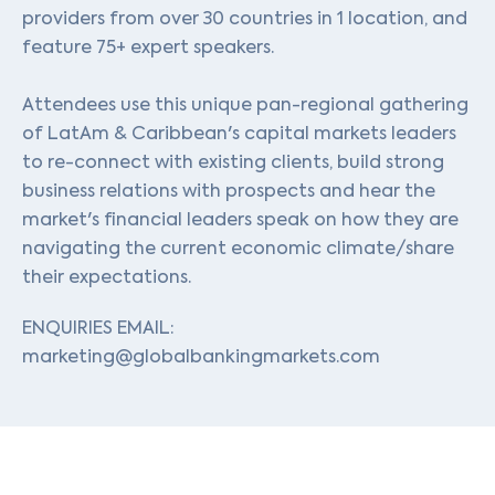
providers from over 30 countries in 1 location, and
feature 75+ expert speakers.
Attendees use this unique pan-regional gathering
of LatAm & Caribbean's capital markets leaders
to re-connect with existing clients, build strong
business relations with prospects and hear the
market's financial leaders speak on how they are
navigating the current economic climate/share
their expectations.
ENQUIRIES EMAIL:
marketing@globalbankingmarkets.com