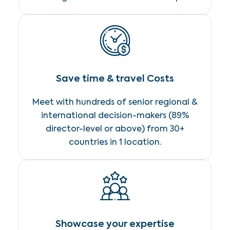
Save time & travel Costs
Meet with hundreds of senior regional &
international decision-makers (89%
director-level or above) from 30+
countries in 1 location.
Showcase your expertise