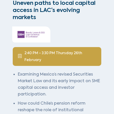
Uneven paths to local capital
access in LAC’s evolving
markets
2:40 PM - 3:30 PM Thursday 26th
February
Examining Mexico’s revised Securities
Market Law and its early impact on SME
capital access and investor
participation.
How could Chile’s pension reform
reshape the role of institutional