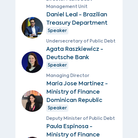
Management Unit
Daniel Leal - Brazilian
Treasury Department
Speaker
Undersecretary of Public Debt
Agata Raszkiewicz -
Deutsche Bank
Speaker
Managing Director
Maria Jose Martinez -
Ministry of Finance
Dominican Republic
Speaker
Deputy Minister of Public Debt
Paula Espinosa -
Ministry of Finance