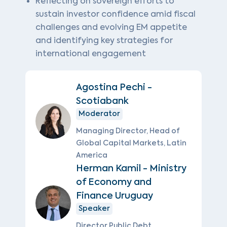
Reflecting on sovereign efforts to
sustain investor confidence amid fiscal
challenges and evolving EM appetite
and identifying key strategies for
international engagement
Agostina Pechi -
Scotiabank
Moderator
Managing Director, Head of
Global Capital Markets, Latin
America
Herman Kamil - Ministry
of Economy and
Finance Uruguay
Speaker
Director Public Debt