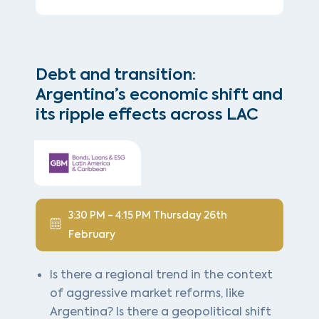
Debt and transition:
Argentina’s economic shift and
its ripple effects across LAC
3:30 PM - 4:15 PM Thursday 26th
February
Is there a regional trend in the context
of aggressive market reforms, like
Argentina? Is there a geopolitical shift