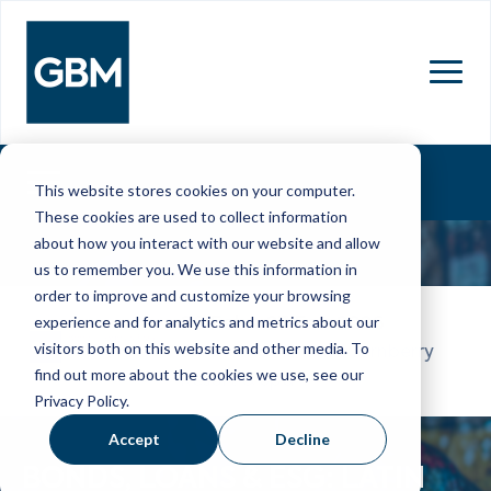
MENU
This website stores cookies on your computer.
These cookies are used to collect information
about how you interact with our website and allow
us to remember you. We use this information in
order to improve and customize your browsing
26 Feb - 27 Feb 2026
experience and for analytics and metrics about our
visitors both on this website and other media. To
JW Marriott Miami Turnberry
find out more about the cookies we use, see our
Resort & Spa
Privacy Policy.
Accept
Decline
BONDS, LOANS & ESG: LATIN