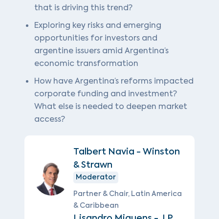
that is driving this trend?
Exploring key risks and emerging
opportunities for investors and
argentine issuers amid Argentina’s
economic transformation
How have Argentina’s reforms impacted
corporate funding and investment?
What else is needed to deepen market
access?
Talbert Navia - Winston
& Strawn
Moderator
Partner & Chair, Latin America
& Caribbean
Lisandro Miguens - J.P.