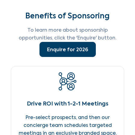
Benefits of Sponsoring
To learn more about sponsorship
opportunities, click the 'Enquire' button.
Enquire for 2026
Drive ROI with 1-2-1 Meetings
Pre-select prospects, and then our
concierge team schedules targeted
meetings in an exclusive branded space.