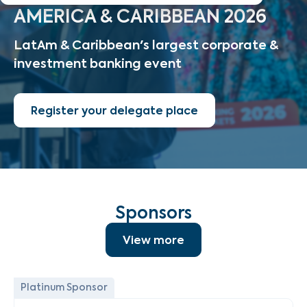
AMERICA & CARIBBEAN 2026
LatAm & Caribbean's largest corporate &
investment banking event
Register your delegate place
Sponsors
View more
Platinum Sponsor