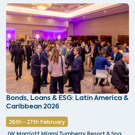
Bonds, Loans & ESG: Latin America &
Caribbean 2026
26th - 27th February
JW Marriott Miami Turnberry Resort & Spa