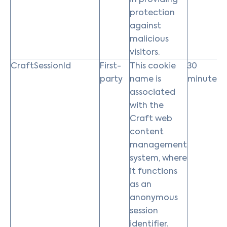
protection
against
malicious
visitors.
CraftSessionId
First-
This cookie
30
party
name is
minutes
associated
with the
Craft web
content
management
system, where
it functions
as an
anonymous
session
identifier.