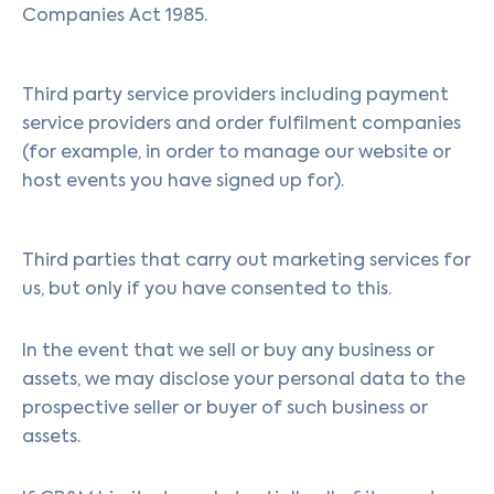
Companies Act 1985.
Third party service providers including payment
service providers and order fulfilment companies
(for example, in order to manage our website or
host events you have signed up for).
Third parties that carry out marketing services for
us, but only if you have consented to this.
In the event that we sell or buy any business or
assets, we may disclose your personal data to the
prospective seller or buyer of such business or
assets.