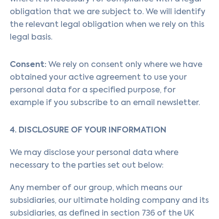
obligation that we are subject to. We will identify
the relevant legal obligation when we rely on this
legal basis.
Consent:
We rely on consent only where we have
obtained your active agreement to use your
personal data for a specified purpose, for
example if you subscribe to an email newsletter.
4. DISCLOSURE OF YOUR INFORMATION
We may disclose your personal data where
necessary to the parties set out below:
Any member of our group, which means our
subsidiaries, our ultimate holding company and its
subsidiaries, as defined in section 736 of the UK