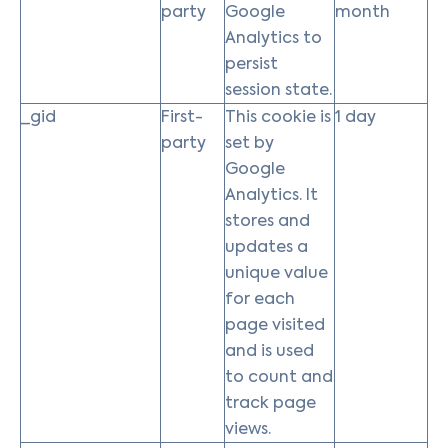
party
Google
month
Analytics to
persist
session state.
_gid
First-
This cookie is
1 day
party
set by
Google
Analytics. It
stores and
updates a
unique value
for each
page visited
and is used
to count and
track page
views.