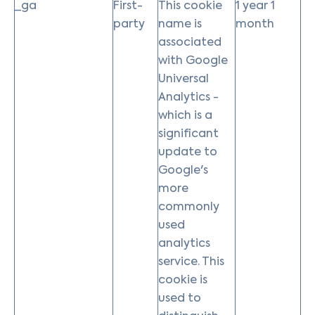
_ga
First-
This cookie
1 year 1
party
name is
month
associated
with Google
Universal
Analytics -
which is a
significant
update to
Google's
more
commonly
used
analytics
service. This
cookie is
used to