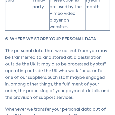
vuid
Third-
These cookies
1 year 1
party
are used by the
month
Vimeo video
player on
websites.
6. WHERE WE STORE YOUR PERSONAL DATA
The personal data that we collect from you may
be transferred to, and stored at, a destination
outside the UK. It may also be processed by staff
operating outside the UK who work for us or for
one of our suppliers. Such staff maybe engaged
in, among other things, the fulfilment of your
order, the processing of your payment details and
the provision of support services.
Whenever we transfer your personal data out of