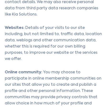
contact details. We may also receive personal
data from third party data research companies
like Kia Solutions.
Websites:
Details of your visits to our site
including, but not limited to, traffic data, location
data, weblogs and other communication data,
whether this is required for our own billing
purposes, to improve our website or the services
we offer.
Online community:
You may choose to
participate in online membership communities on
our sites that allow you to create and publish a
profile and other personal information. These
communities may provide privacy controls that
allow choice in how much of your profile and