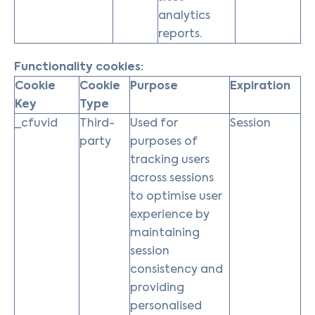
analytics
reports.
Functionality cookies:
Cookie
Cookie
Purpose
Expiration
Key
Type
_cfuvid
Third-
Used for
Session
party
purposes of
tracking users
across sessions
to optimise user
experience by
maintaining
session
consistency and
providing
personalised