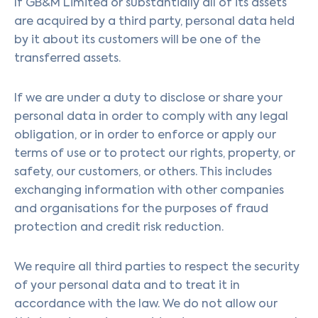
If GB&M Limited or substantially all of its assets
are acquired by a third party, personal data held
by it about its customers will be one of the
transferred assets.
If we are under a duty to disclose or share your
personal data in order to comply with any legal
obligation, or in order to enforce or apply our
terms of use or to protect our rights, property, or
safety, our customers, or others. This includes
exchanging information with other companies
and organisations for the purposes of fraud
protection and credit risk reduction.
We require all third parties to respect the security
of your personal data and to treat it in
accordance with the law. We do not allow our