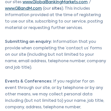
our sites
www.GlobalBankingMarkets.com
/
sites
www.GBandM.com
(our
). This includes
information provided at the time of registering
to use our site, subscribing to our service, posting
material or requesting further services.
Submitting an enquiry:
Information that you
provide when completing the ‘contact us’ forms
on our site (including but not limited to your
name, email address, telephone number, company
and job title).
Events & Conferences:
If you register for an
event through our site, or by telephone or by any
other means, we may collect personal data
including (but not limited to) your name, job title,
company, address, telephone number,