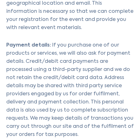
geographical location and email. This
information is necessary so that we can complete
your registration for the event and provide you
with relevant event materials.
Payment details:
If you purchase one of our
products or services, we will also ask for payment
details. Credit/debit card payments are
processed using a third-party supplier and we do
not retain the credit/debit card data. Address
details may be shared with third party service
providers engaged by us for order fulfilment,
delivery and payment collection. This personal
data is also used by us to complete subscription
requests. We may keep details of transactions you
carry out through our site and of the fulfilment of
your orders for tax purposes.