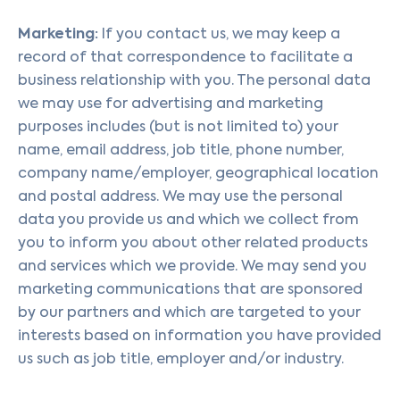
Marketing:
If you contact us, we may keep a
record of that correspondence to facilitate a
business relationship with you. The personal data
we may use for advertising and marketing
purposes includes (but is not limited to) your
name, email address, job title, phone number,
company name/employer, geographical location
and postal address. We may use the personal
data you provide us and which we collect from
you to inform you about other related products
and services which we provide. We may send you
marketing communications that are sponsored
by our partners and which are targeted to your
interests based on information you have provided
us such as job title, employer and/or industry.