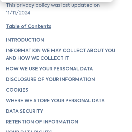
This privacy policy was last updated on
11/11/2024.
Table of Contents
INTRODUCTION
INFORMATION WE MAY COLLECT ABOUT YOU
AND HOW WE COLLECT IT
HOW WE USE YOUR PERSONAL DATA
DISCLOSURE OF YOUR INFORMATION
COOKIES
WHERE WE STORE YOUR PERSONAL DATA
DATA SECURITY
RETENTION OF INFORMATION