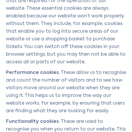
that are required for the operation of our
website. These essential cookies are always
enabled because our website won’t work properly
without them. They include, for example, cookies
that enable you to log into secure areas of our
website or use a shopping basket to purchase
tickets. You can switch off these cookies in your
browser settings, but you may then not be able to
access all or parts of our website.
Performance cookies
. These allow us to recognise
and count the number of visitors and to see how
visitors move around our website when they are
using it. This helps us to improve the way our
website works, for example, by ensuring that users
are finding what they are looking for easily.
Functionality cookies
. These are used to
recognise you when you return to our website. This