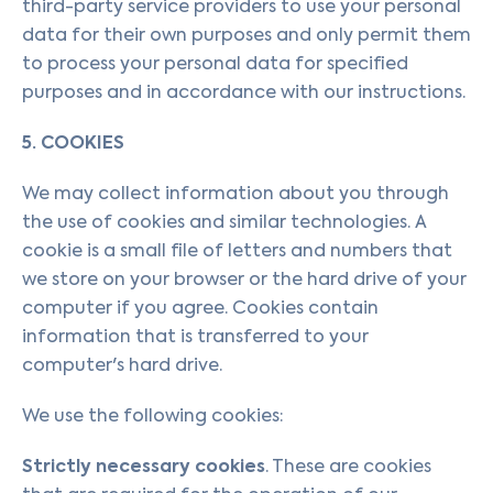
third-party service providers to use your personal
data for their own purposes and only permit them
to process your personal data for specified
purposes and in accordance with our instructions.
5. COOKIES
We may collect information about you through
the use of cookies and similar technologies. A
cookie is a small file of letters and numbers that
we store on your browser or the hard drive of your
computer if you agree. Cookies contain
information that is transferred to your
computer's hard drive.
We use the following cookies:
Strictly necessary cookies
. These are cookies