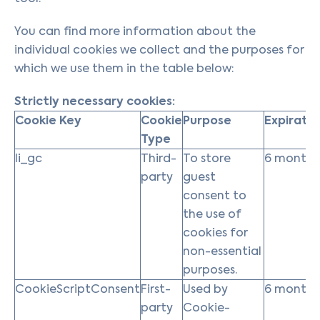
You can find more information about the
individual cookies we collect and the purposes for
which we use them in the table below:
Strictly necessary cookies:
Cookie Key
Cookie
Purpose
Expiratio
Type
li_gc
Third-
To store
6 months
party
guest
consent to
the use of
cookies for
non-essential
purposes.
CookieScriptConsent
First-
Used by
6 months
party
Cookie-