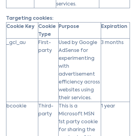
services.
Targeting cookies:
Cookie Key
Cookie
Purpose
Expiration
Type
_gcl_au
First-
Used by Google
3 months
party
AdSense for
experimenting
with
advertisement
efficiency across
websites using
their services.
bcookie
Third-
This is a
1 year
party
Microsoft MSN
1st party cookie
for sharing the