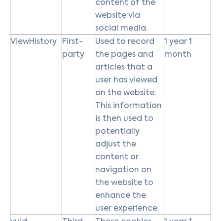
content of the
website via
social media.
ViewHistory
First-
Used to record
1 year 1
party
the pages and
month
articles that a
user has viewed
on the website.
This information
is then used to
potentially
adjust the
content or
navigation on
the website to
enhance the
user experience.