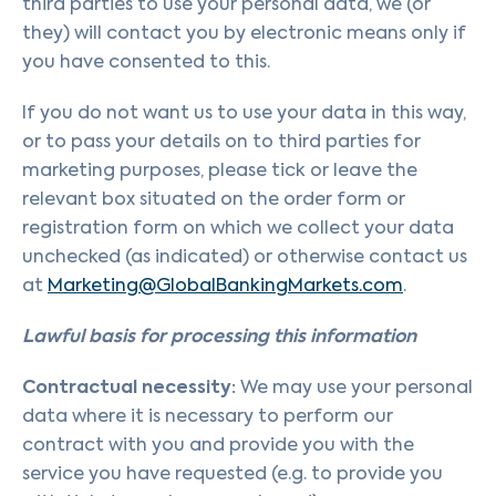
third parties to use your personal data, we (or
they) will contact you by electronic means only if
you have consented to this.
If you do not want us to use your data in this way,
or to pass your details on to third parties for
marketing purposes, please tick or leave the
relevant box situated on the order form or
registration form on which we collect your data
unchecked (as indicated) or otherwise contact us
at
Marketing@GlobalBankingMarkets.com
.
Lawful basis for processing this information
Contractual necessity:
We may use your personal
data where it is necessary to perform our
contract with you and provide you with the
service you have requested (e.g. to provide you