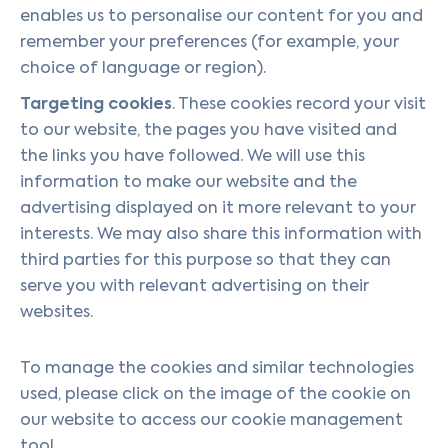
enables us to personalise our content for you and
remember your preferences (for example, your
choice of language or region).
Targeting cookies
. These cookies record your visit
to our website, the pages you have visited and
the links you have followed. We will use this
information to make our website and the
advertising displayed on it more relevant to your
interests. We may also share this information with
third parties for this purpose so that they can
serve you with relevant advertising on their
websites.
To manage the cookies and similar technologies
used, please click on the image of the cookie on
our website to access our cookie management
tool.