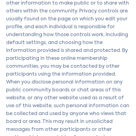
other information to make public or to share with
others within the community. Privacy controls are
usually found on the page on which you edit your
profile, and each individual is responsible for
understanding how those controls work, including
default settings, and choosing how the
information provided is shared and protected. By
participating in these online membership
communities, you may be contacted by other
participants using the information provided.
When you disclose personal information on any
public community boards or chat areas of this
website, or any other website used as a result of
use of this website, such personal information can
be collected and used by anyone who views that
board or area. This may result in unsolicited
messages from other participants or other