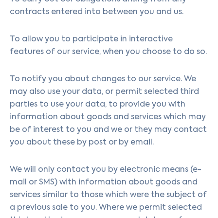
contracts entered into between you and us.
To allow you to participate in interactive
features of our service, when you choose to do so.
To notify you about changes to our service. We
may also use your data, or permit selected third
parties to use your data, to provide you with
information about goods and services which may
be of interest to you and we or they may contact
you about these by post or by email.
We will only contact you by electronic means (e-
mail or SMS) with information about goods and
services similar to those which were the subject of
a previous sale to you. Where we permit selected