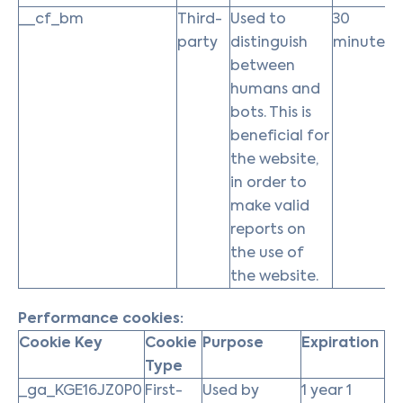
__cf_bm
Third-
Used to
30
party
distinguish
minutes
between
humans and
bots. This is
beneficial for
the website,
in order to
make valid
reports on
the use of
the website.
Performance cookies:
Cookie Key
Cookie
Purpose
Expiration
Type
_ga_KGE16JZ0P0
First-
Used by
1 year 1