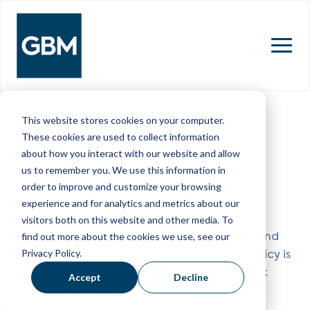
MENU
This website stores cookies on your computer.
PRIVACY POLICY
These cookies are used to collect information
about how you interact with our website and allow
us to remember you. We use this information in
GB&M Limited
order to improve and customize your browsing
Privacy Policy
experience and for analytics and metrics about our
visitors both on this website and other media. To
This privacy policy sets out how GB&M uses and
find out more about the cookies we use, see our
Privacy Policy.
protects your personal data. This privacy policy is
provided in a layered format so you can click
Accept
Decline
through to the specific areas set out below.