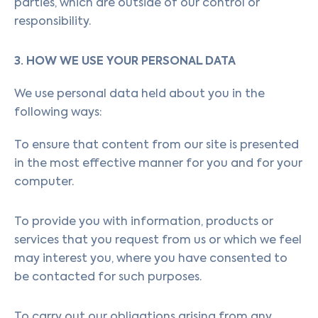
parties, which are outside of our control or
responsibility.
3. HOW WE USE YOUR PERSONAL DATA
We use personal data held about you in the
following ways:
To ensure that content from our site is presented
in the most effective manner for you and for your
computer.
To provide you with information, products or
services that you request from us or which we feel
may interest you, where you have consented to
be contacted for such purposes.
To carry out our obligations arising from any