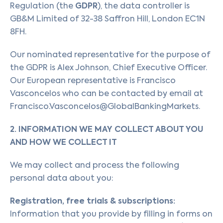
GDPR
Regulation (the
), the data controller is
GB&M Limited of 32-38 Saffron Hill, London EC1N
8FH.
Our nominated representative for the purpose of
the GDPR is Alex Johnson, Chief Executive Officer.
Our European representative is Francisco
Vasconcelos who can be contacted by email at
Francisco.Vasconcelos@GlobalBankingMarkets.
2. INFORMATION WE MAY COLLECT ABOUT YOU
AND HOW WE COLLECT IT
We may collect and process the following
personal data about you:
Registration, free trials & subscriptions:
Information that you provide by filling in forms on