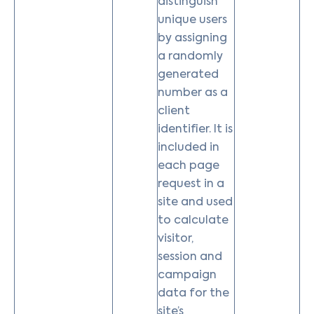
distinguish
unique users
by assigning
a randomly
generated
number as a
client
identifier. It is
included in
each page
request in a
site and used
to calculate
visitor,
session and
campaign
data for the
site’s