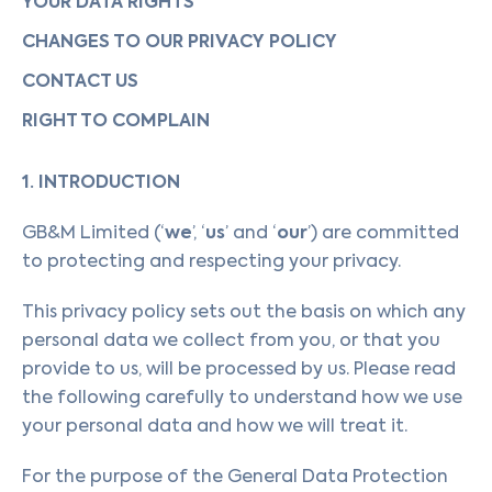
YOUR DATA RIGHTS
CHANGES TO OUR PRIVACY POLICY
CONTACT US
RIGHT TO COMPLAIN
1. INTRODUCTION
we
us
our
GB&M Limited (‘
’, ‘
’ and ‘
’) are committed
to protecting and respecting your privacy.
This privacy policy sets out the basis on which any
personal data we collect from you, or that you
provide to us, will be processed by us. Please read
the following carefully to understand how we use
your personal data and how we will treat it.
For the purpose of the General Data Protection