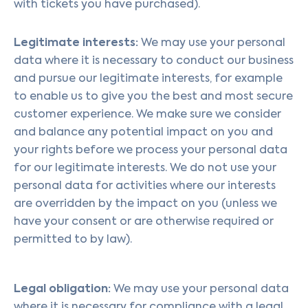
with tickets you have purchased).
Legitimate interests:
We may use your personal
data where it is necessary to conduct our business
and pursue our legitimate interests, for example
to enable us to give you the best and most secure
customer experience. We make sure we consider
and balance any potential impact on you and
your rights before we process your personal data
for our legitimate interests. We do not use your
personal data for activities where our interests
are overridden by the impact on you (unless we
have your consent or are otherwise required or
permitted to by law).
Legal obligation:
We may use your personal data
where it is necessary for compliance with a legal