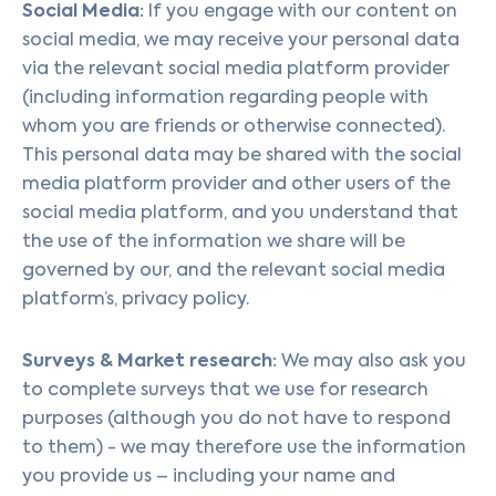
Social Media:
If you engage with our content on
social media, we may receive your personal data
via the relevant social media platform provider
(including information regarding people with
whom you are friends or otherwise connected).
This personal data may be shared with the social
media platform provider and other users of the
social media platform, and you understand that
the use of the information we share will be
governed by our, and the relevant social media
platform’s, privacy policy.
Surveys & Market research:
We may also ask you
to complete surveys that we use for research
purposes (although you do not have to respond
to them) - we may therefore use the information
you provide us – including your name and