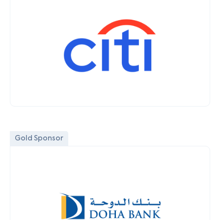
Gold Sponsor