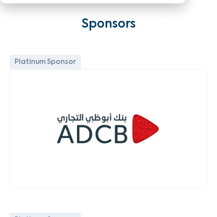
Sponsors
Platinum Sponsor