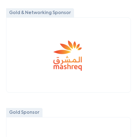
Gold & Networking Sponsor
Gold Sponsor