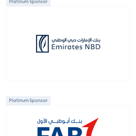
Platinum Sponsor
Platinum Sponsor