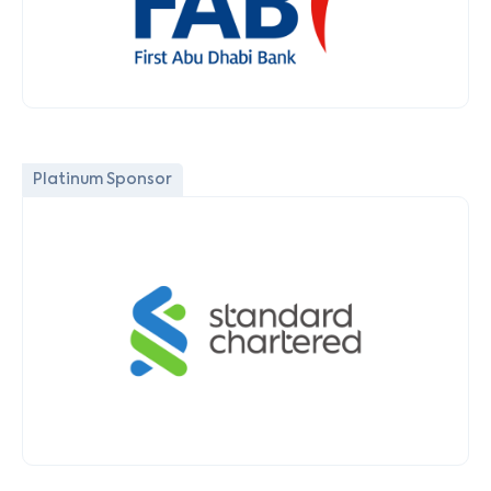
Platinum Sponsor