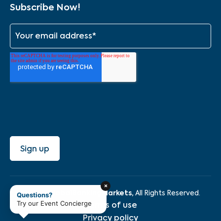
Subscribe Now!
×
GlobalBankingMarkets,
© 2026
All Rights Reserved.
Questions?
Try our Event Concierge
Terms of use
Privacy policy