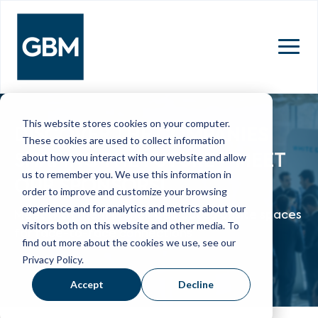
MENU
This website stores cookies on your computer.
DISCOVER THE COMPANIES
These cookies are used to collect information
SHAPING THE FUTURE - MEET
about how you interact with our website and allow
us to remember you. We use this information in
OUR SPONSORS!
order to improve and customize your browsing
experience and for analytics and metrics about our
Meet with them in their dedicated onsite spaces
visitors both on this website and other media. To
for face-to-face connections
find out more about the cookies we use, see our
Privacy Policy.
Accept
Decline