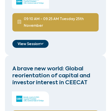
09:10 AM
-
09:25 AM
Tuesday 25th
November
View Session
Andi Memeti
Deputy Minister
A brave new world: Global
Ministry of Finance, Albania
reorientation of capital and
Speaker
investor interest in CEECAT