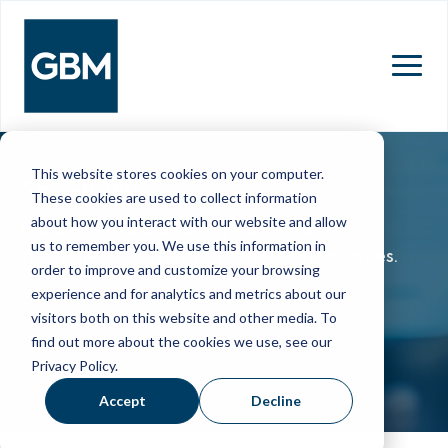
MENU
This website stores cookies on your computer.
SESSIONS
These cookies are used to collect information
about how you interact with our website and allow
Discover groundbreaking insights, bold
us to remember you. We use this information in
strategies, and transformative opportunities.
order to improve and customize your browsing
experience and for analytics and metrics about our
visitors both on this website and other media. To
find out more about the cookies we use, see our
Privacy Policy.
Accept
Decline