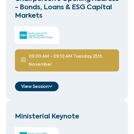
- Bonds, Loans & ESG Capital
Markets
09:00 AM
-
09:10 AM
Tuesday 25th
November
View Session
Hussain Zaidi
Managing Director, Head of
Ministerial Keynote
Bond Syndicate
Standard Chartered
Speaker