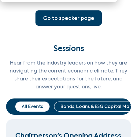
Go to speaker page
Sessions
Hear from the industry leaders on how they are
navigating the current economic climate. They
share their expectations for the future, and
answer your questions, live.
All Events
Bonds, Loans & ESG Capital Marke
Chairperson's Opening Address