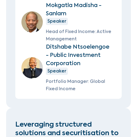
Mokgatla Madisha -
Sanlam
Speaker
Head of Fixed Income: Active
Management
Ditshabe Ntsoelengoe
- Public Investment
Corporation
Speaker
Portfolio Manager: Global
Fixed Income
Leveraging structured
solutions and securitisation to