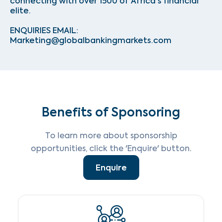
connecting with over 1500 of Africa's financial
elite.
ENQUIRIES EMAIL:
Marketing@globalbankingmarkets.com
Benefits of Sponsoring
To learn more about sponsorship
opportunities, click the 'Enquire' button.
Enquire