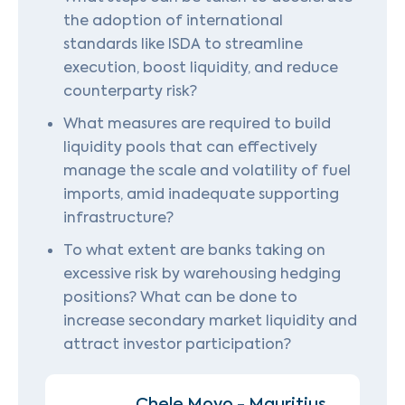
the adoption of international
standards like ISDA to streamline
execution, boost liquidity, and reduce
counterparty risk?
What measures are required to build
liquidity pools that can effectively
manage the scale and volatility of fuel
imports, amid inadequate supporting
infrastructure?
To what extent are banks taking on
excessive risk by warehousing hedging
positions? What can be done to
increase secondary market liquidity and
attract investor participation?
Chele Moyo - Mauritius