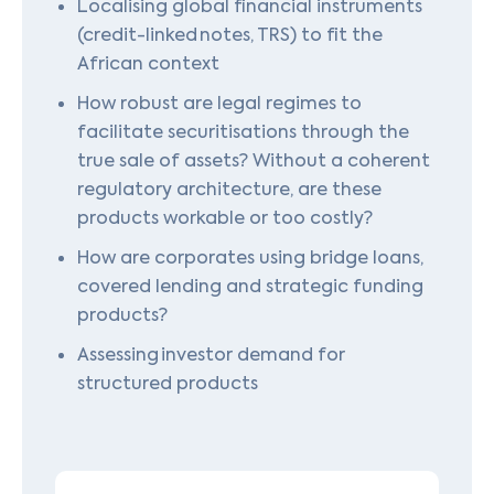
Localising global financial instruments
(credit-linked notes, TRS) to fit the
African context
How robust are legal regimes to
facilitate securitisations through the
true sale of assets? Without a coherent
regulatory architecture, are these
products workable or too costly?
How are corporates using bridge loans,
covered lending and strategic funding
products?
Assessing investor demand for
structured products