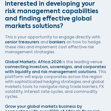
interested in developing your
risk management capabilities
and finding effective global
markets solutions?
This is your opportunity to engage directly with
senior treasurers
and
bankers
on how to hedge
these risks and implement cost effective risk
management strategies.
Global Markets: Africa 2026
is the leading venue
connecting investors, sovereigns, and corporates
with liquidity and risk management solutions.
This
platform will equip corporates across the region
with sophisticated hedging strategies and global
markets tools to navigate rising trade barriers, FX
volatility, interest rate cycles, and commodity
cycles.
Grow your global markets business by