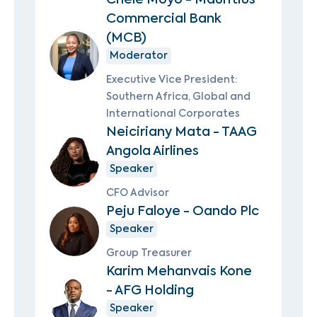
Commercial Bank
(MCB)
Moderator
Executive Vice President:
Southern Africa, Global and
International Corporates
Neiciriany Mata - TAAG
Angola Airlines
Speaker
CFO Advisor
Peju Faloye - Oando Plc
Speaker
Group Treasurer
Karim Mehanvais Kone
- AFG Holding
Speaker