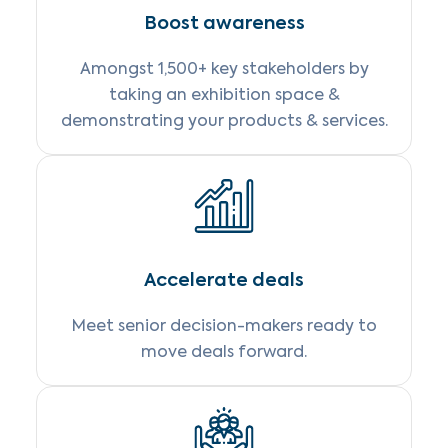
Boost awareness
Amongst 1,500+ key stakeholders by
taking an exhibition space &
demonstrating your products & services.
Accelerate deals
Meet senior decision-makers ready to
move deals forward.