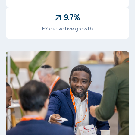
9.7
%
FX derivative growth