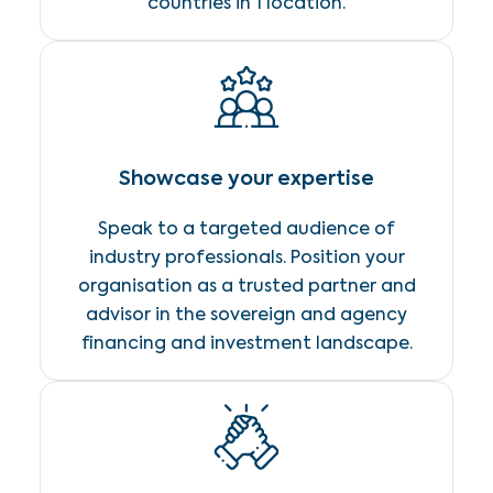
countries in 1 location.
Showcase your expertise
Speak to a targeted audience of
industry professionals. Position your
organisation as a trusted partner and
advisor in the sovereign and agency
financing and investment landscape.