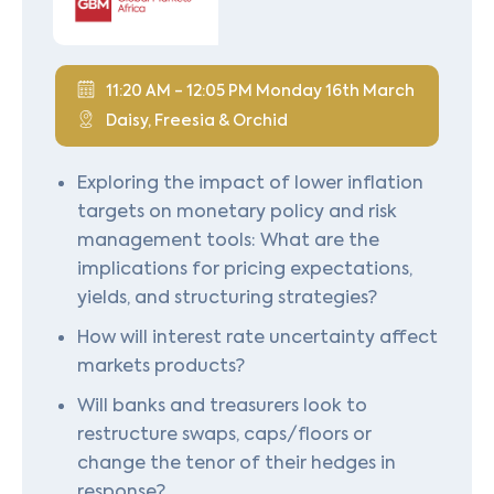
11:20 AM - 12:05 PM Monday 16th March
Daisy, Freesia & Orchid
Exploring the impact of lower inflation
targets on monetary policy and risk
management tools: What are the
implications for pricing expectations,
yields, and structuring strategies?
How will interest rate uncertainty affect
markets products?
Will banks and treasurers look to
restructure swaps, caps/floors or
change the tenor of their hedges in
response?