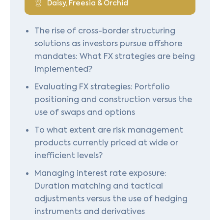
Daisy, Freesia & Orchid
The rise of cross-border structuring
solutions as investors pursue offshore
mandates: What FX strategies are being
implemented?
Evaluating FX strategies: Portfolio
positioning and construction versus the
use of swaps and options
To what extent are risk management
products currently priced at wide or
inefficient levels?
Managing interest rate exposure:
Duration matching and tactical
adjustments versus the use of hedging
instruments and derivatives