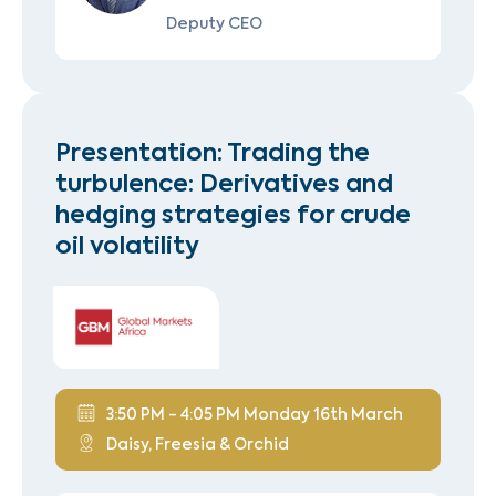
Deputy CEO
Presentation: Trading the
turbulence: Derivatives and
hedging strategies for crude
oil volatility
3:50 PM - 4:05 PM Monday 16th March
Daisy, Freesia & Orchid