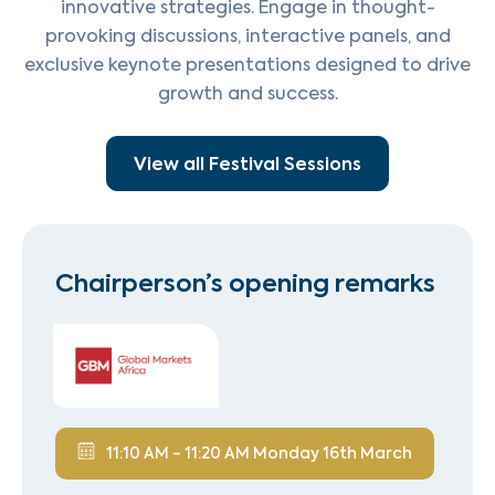
innovative strategies. Engage in thought-
provoking discussions, interactive panels, and
exclusive keynote presentations designed to drive
growth and success.
View all Festival Sessions
Chairperson’s opening remarks
11:10 AM - 11:20 AM Monday 16th March