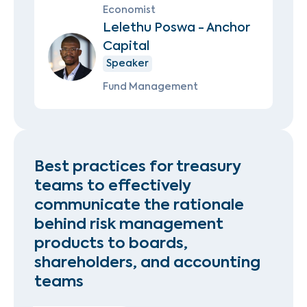
Economist
Lelethu Poswa - Anchor
Capital
Speaker
Fund Management
Best practices for treasury
teams to effectively
communicate the rationale
behind risk management
products to boards,
shareholders, and accounting
teams