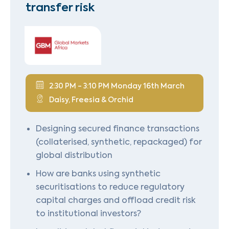
transfer risk
2:30 PM - 3:10 PM Monday 16th March
Daisy, Freesia & Orchid
Designing secured finance transactions
(collaterised, synthetic, repackaged) for
global distribution
How are banks using synthetic
securitisations to reduce regulatory
capital charges and offload credit risk
to institutional investors?