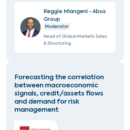
Reggie Mlangeni - Absa
Group
Moderator
Head of Global Markets Sales
& Structuring
Forecasting the correlation
between macroeconomic
signals, credit/assets flows
and demand for risk
management