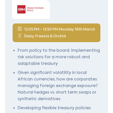
12:05 PM - 12:50 PM Monday 16th March
Daisy, Freesia & Orchid
From policy to the board: Implementing
risk solutions for a more robust and
adaptable treasury
Given significant volatility in local
African currencies, how are corporates
managing foreign exchange exposure?
Natural hedges vs. short term swaps or
synthetic derivatives
Developing flexible treasury policies