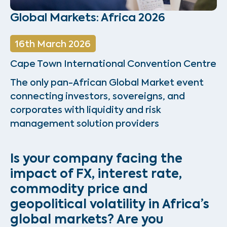
Global Markets: Africa 2026
16th March 2026
Cape Town International Convention Centre
The only pan-African Global Market event
connecting investors, sovereigns, and
corporates with liquidity and risk
management solution providers
Is your company facing the
impact of FX, interest rate,
commodity price and
geopolitical volatility in Africa’s
global markets?
Are you