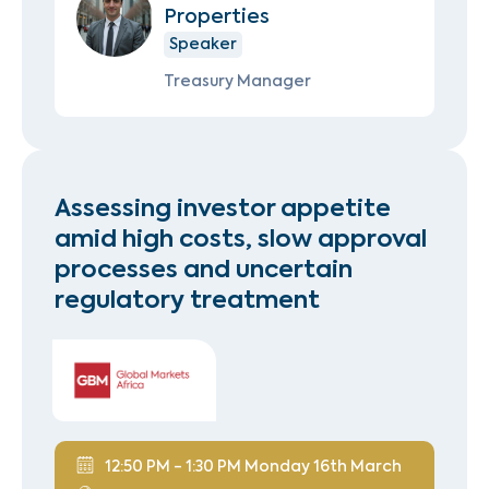
Properties
Speaker
Treasury Manager
Assessing investor appetite
amid high costs, slow approval
processes and uncertain
regulatory treatment
12:50 PM - 1:30 PM Monday 16th March