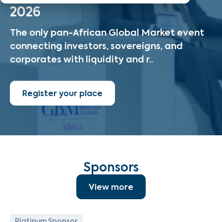
2026
The only pan-African Global Market event
connecting investors, sovereigns, and
corporates with liquidity and r..
Register your place
Sponsors
View more
Platinum Sponsor