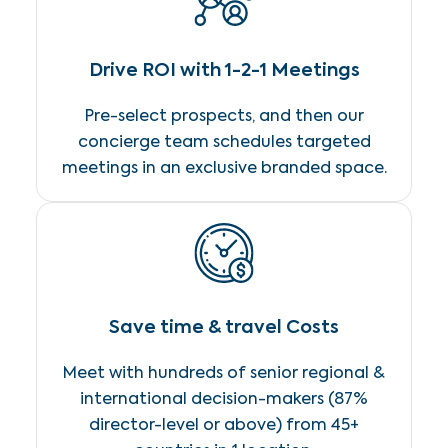
Drive ROI with 1-2-1 Meetings
Pre-select prospects, and then our
concierge team schedules targeted
meetings in an exclusive branded space.
Save time & travel Costs
Meet with hundreds of senior regional &
international decision-makers (87%
director-level or above) from 45+