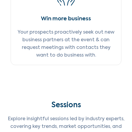
Win more business
Your prospects proactively seek out new
business partners at the event & can
request meetings with contacts they
want to do business with.
Sessions
Explore insightful sessions led by industry experts,
covering key trends, market opportunities, and