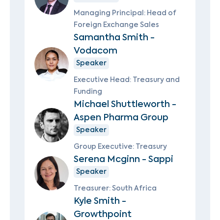
Managing Principal: Head of
Foreign Exchange Sales
Samantha Smith -
Vodacom
Speaker
Executive Head: Treasury and
Funding
Michael Shuttleworth -
Aspen Pharma Group
Speaker
Group Executive: Treasury
Serena Mcginn - Sappi
Speaker
Treasurer: South Africa
Kyle Smith -
Growthpoint