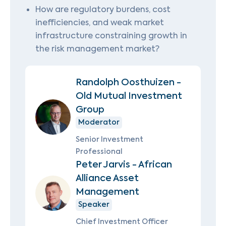
How are regulatory burdens, cost
inefficiencies, and weak market
infrastructure constraining growth in
the risk management market?
Randolph Oosthuizen -
Old Mutual Investment
Group
Moderator
Senior Investment
Professional
Peter Jarvis - African
Alliance Asset
Management
Speaker
Chief Investment Officer