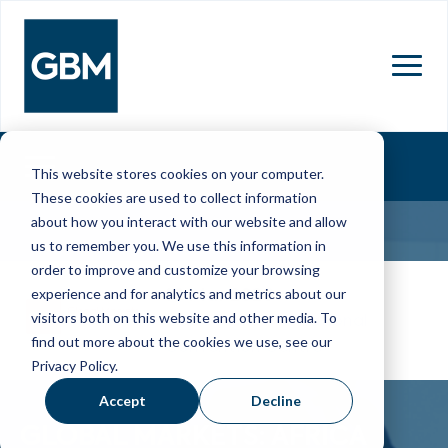
MENU
This website stores cookies on your computer.
These cookies are used to collect information
about how you interact with our website and allow
us to remember you. We use this information in
order to improve and customize your browsing
16 Mar 2026
experience and for analytics and metrics about our
visitors both on this website and other media. To
Cape Town International
find out more about the cookies we use, see our
Convention Centre
Privacy Policy.
Accept
Decline
GLOBAL MARKETS: AFRICA