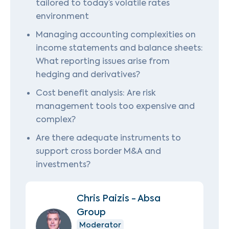
tailored to today’s volatile rates
environment
Managing accounting complexities on
income statements and balance sheets:
What reporting issues arise from
hedging and derivatives?
Cost benefit analysis: Are risk
management tools too expensive and
complex?
Are there adequate instruments to
support cross border M&A and
investments?
Chris Paizis - Absa
Group
Moderator