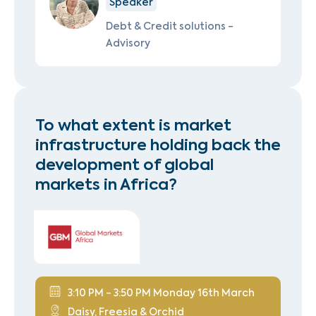
Speaker
Debt & Credit solutions -
Advisory
To what extent is market
infrastructure holding back the
development of global
markets in Africa?
3:10 PM - 3:50 PM Monday 16th March
Daisy, Freesia & Orchid