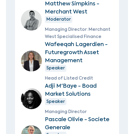
Matthew Simpkins -
Merchant West
Moderator
Managing Director: Merchant
West Specialised Finance
Wafeeqah Lagerdien -
Futuregrowth Asset
Management
Speaker
Head of Listed Credit
Adji M'Baye - Boad
Market Solutions
Speaker
Managing Director
Pascale Olivie - Societe
Generale