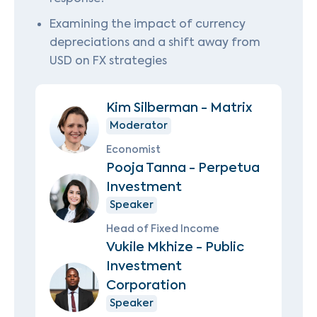
Examining the impact of currency
depreciations and a shift away from
USD on FX strategies
Kim Silberman - Matrix
Moderator
Economist
Pooja Tanna - Perpetua
Investment
Speaker
Head of Fixed Income
Vukile Mkhize - Public
Investment
Corporation
Speaker