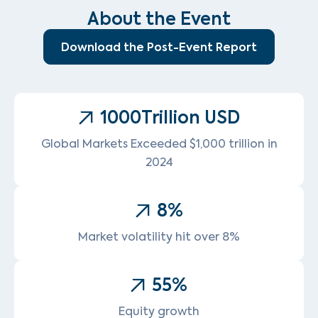
About the Event
Download the Post-Event Report
1000
Trillion USD
Global Markets Exceeded $1,000 trillion in
2024
8
%
Market volatility hit over 8%
55
%
Equity growth