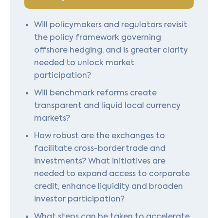
Will policymakers and regulators revisit
the policy framework governing
offshore hedging, and is greater clarity
needed to unlock market
participation?
Will benchmark reforms create
transparent and liquid local currency
markets?
How robust are the exchanges to
facilitate cross-border trade and
investments? What initiatives are
needed to expand access to corporate
credit, enhance liquidity and broaden
investor participation?
What steps can be taken to accelerate