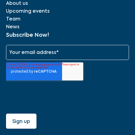
About us
Upcoming events
Team
News
Subscribe Now!