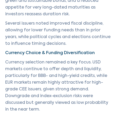
green and sustainable bonds, and a reduced
appetite for very long-dated maturities as
investors reassess duration risk.
Several issuers noted improved fiscal discipline,
allowing for lower funding needs than in prior
years, while political cycles and elections continue
to influence timing decisions.
Currency Choice & Funding Diversification
Currency selection remained a key focus. USD
markets continue to offer depth and liquidity,
particularly for BBB- and high-yield credits, while
EUR markets remain highly attractive for high-
grade CEE issuers, given strong demand.
Downgrade and index-exclusion risks were
discussed but generally viewed as low probability
in the near term.