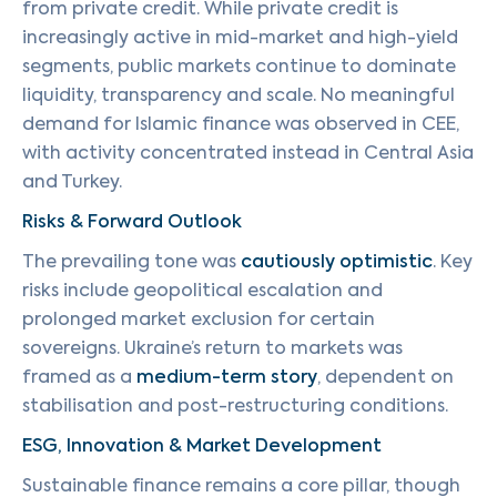
from private credit. While private credit is
increasingly active in mid-market and high-yield
segments, public markets continue to dominate
liquidity, transparency and scale. No meaningful
demand for Islamic finance was observed in CEE,
with activity concentrated instead in Central Asia
and Turkey.
Risks & Forward Outlook
The prevailing tone was
cautiously optimistic
. Key
risks include geopolitical escalation and
prolonged market exclusion for certain
sovereigns. Ukraine’s return to markets was
framed as a
medium-term story
, dependent on
stabilisation and post-restructuring conditions.
ESG, Innovation & Market Development
Sustainable finance remains a core pillar, though