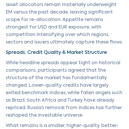
asset allocators remain materially underweight
EM versus the past decade, leaving significant
scope for re-allocation. Appetite remains
strongest for USD and EUR exposure, with
competition intensifying over which regions,
sectors and issuers ultimately capture these flows.
Spreads, Credit Quality & Market Structure
While headline spreads appear tight on historical
comparisons, participants agreed that the
structure of the market has fundamentally
changed. Lower-quality credits have largely
exited benchmark indices, while fallen angels such
as Brazil, South Africa and Turkey have already
repriced. Russia’s removal from indices has further
reshaped the investable universe.
What remains is a smaller, higher-quality, better-