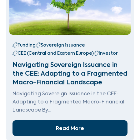
Funding
Sovereign issuance
CEE (Central and Eastern Europe)
Investor
Navigating Sovereign Issuance in
the CEE: Adapting to a Fragmented
Macro-Financial Landscape
Navigating Sovereign Issuance in the CEE:
Adapting to a Fragmented Macro-Financial
Landscape By...
Read More