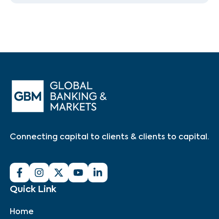
Connecting capital to clients & clients to capital.
Quick Link
Home