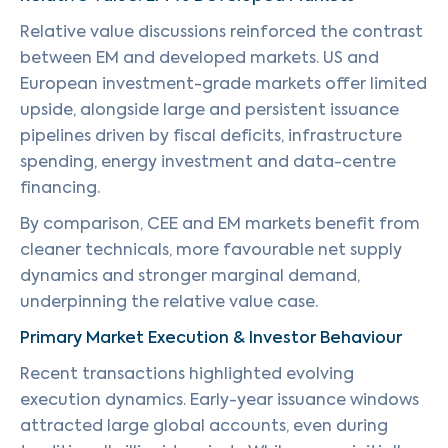
Relative value discussions reinforced the contrast
between EM and developed markets. US and
European investment-grade markets offer limited
upside, alongside large and persistent issuance
pipelines driven by fiscal deficits, infrastructure
spending, energy investment and data-centre
financing.
By comparison, CEE and EM markets benefit from
cleaner technicals, more favourable net supply
dynamics and stronger marginal demand,
underpinning the relative value case.
Primary Market Execution & Investor Behaviour
Recent transactions highlighted evolving
execution dynamics. Early-year issuance windows
attracted large global accounts, even during