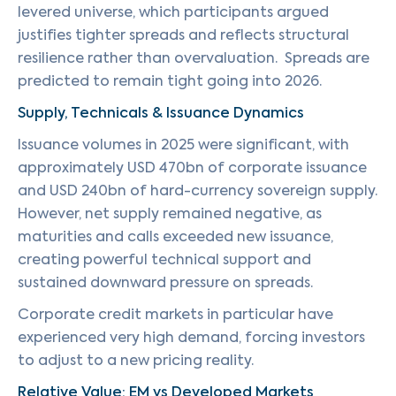
levered universe, which participants argued
justifies tighter spreads and reflects structural
resilience rather than overvaluation. Spreads are
predicted to remain tight going into 2026.
Supply, Technicals & Issuance Dynamics
Issuance volumes in 2025 were significant, with
approximately USD 470bn of corporate issuance
and USD 240bn of hard-currency sovereign supply.
However, net supply remained negative, as
maturities and calls exceeded new issuance,
creating powerful technical support and
sustained downward pressure on spreads.
Corporate credit markets in particular have
experienced very high demand, forcing investors
to adjust to a new pricing reality.
Relative Value: EM vs Developed Markets