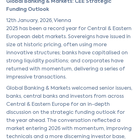
Global Banking & Markets: CEE Strategic
Funding Outlook
12th January, 2026, Vienna
2025 has been a record year for Central & Eastern
European debt markets. Sovereigns have issued in
size at historic pricing, often using more
innovative structures; banks have capitalised on
strong liquidity positions; and corporates have
returned with momentum, delivering a series of
impressive transactions.
Global Banking & Markets welcomed senior issuers,
banks, central banks and investors from across
Central & Eastern Europe for an in-depth
discussion on the strategic funding outlook for
the year ahead. The conversation reflected a
market entering 2026 with momentum, improving
technicals and a more discerning investor base,