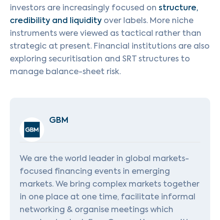
investors are increasingly focused on
structure,
credibility and liquidity
over labels. More niche
instruments were viewed as tactical rather than
strategic at present. Financial institutions are also
exploring securitisation and SRT structures to
manage balance-sheet risk.
GBM
We are the world leader in global markets-
focused financing events in emerging
markets. We bring complex markets together
in one place at one time, facilitate informal
networking & organise meetings which