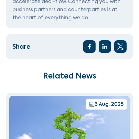
accelerate deal-flow. Connecting you with
business partners and counterparties is at
the heart of everything we do.
Share
Related News
6 Aug, 2025