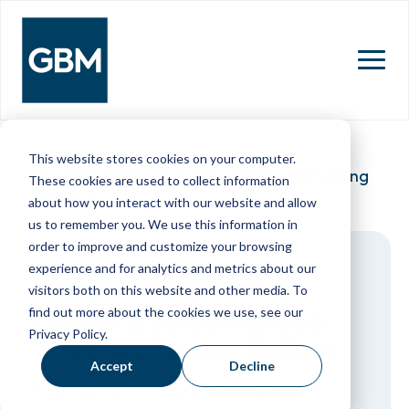
MENU
This website stores cookies on your computer.
Central & Eastern Europe Strategic Funding
These cookies are used to collect information
Outlook
about how you interact with our website and allow
us to remember you. We use this information in
order to improve and customize your browsing
experience and for analytics and metrics about our
CEE (Central and Eastern Europe)
visitors both on this website and other media. To
find out more about the cookies we use, see our
Central & Eastern Europe
Privacy Policy.
Strategic Funding Outlook
Accept
Decline
Following a record 2025 for CEE debt