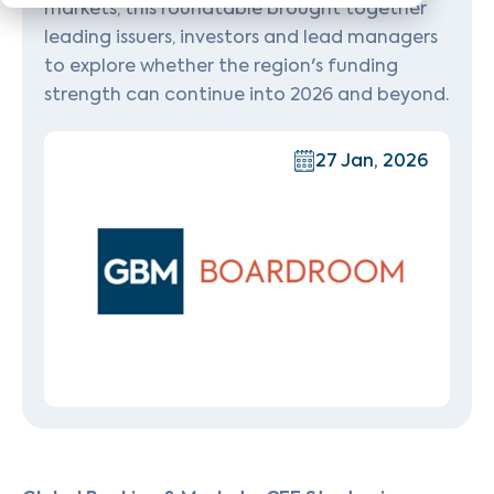
markets, this roundtable brought together
leading issuers, investors and lead managers
to explore whether the region's funding
strength can continue into 2026 and beyond.
27 Jan, 2026