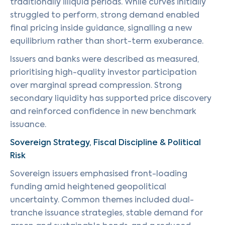
traditionally illiquid periods. While curves initially
struggled to perform, strong demand enabled
final pricing inside guidance, signalling a new
equilibrium rather than short-term exuberance.
Issuers and banks were described as measured,
prioritising high-quality investor participation
over marginal spread compression. Strong
secondary liquidity has supported price discovery
and reinforced confidence in new benchmark
issuance.
Sovereign Strategy, Fiscal Discipline & Political
Risk
Sovereign issuers emphasised front-loading
funding amid heightened geopolitical
uncertainty. Common themes included dual-
tranche issuance strategies, stable demand for