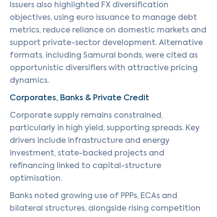
Issuers also highlighted FX diversification
objectives, using euro issuance to manage debt
metrics, reduce reliance on domestic markets and
support private-sector development. Alternative
formats, including Samurai bonds, were cited as
opportunistic diversifiers with attractive pricing
dynamics.
Corporates, Banks & Private Credit
Corporate supply remains constrained,
particularly in high yield, supporting spreads. Key
drivers include infrastructure and energy
investment, state-backed projects and
refinancing linked to capital-structure
optimisation.
Banks noted growing use of PPPs, ECAs and
bilateral structures, alongside rising competition