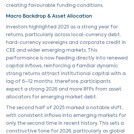
creating favourable funding conditions.
Macro Backdrop & Asset Allocation
Investors highlighted 2025 as a strong year for
returns, particularly across local-currency debt,
hard-currency sovereigns and corporate credit in
CEE and wider emerging markets. This
performance is now feeding directly into renewed
capital inflows, reinforcing a familiar dynamic:
strong returns attract institutional capital with a
lag of 6–12 months; therefore, participants
expect a strong 2026 and more RFPs from asset
allocators for emerging market debt.
The second half of 2025 marked a notable shift,
with consistent inflows into emerging markets for
only the second time in recent history. This sets a
constructive tone for 2026, particularly as global