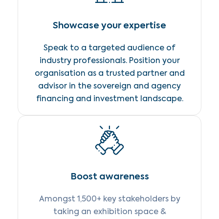
Showcase your expertise
Speak to a targeted audience of
industry professionals. Position your
organisation as a trusted partner and
advisor in the sovereign and agency
financing and investment landscape.
Boost awareness
Amongst 1,500+ key stakeholders by
taking an exhibition space &