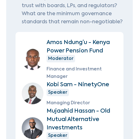
trust with boards, LPs, and regulators?
What are the minimum governance
standards that remain non-negotiable?
Amos Ndung’u - Kenya
Power Pension Fund
Moderator
Finance and Investment
Manager
Kobi Sam - NinetyOne
Speaker
Managing Director
Mujaahid Hassan - Old
Mutual Alternative
Investments
Speaker