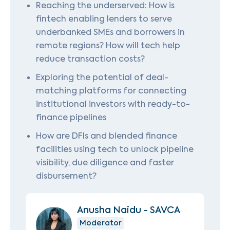
Reaching the underserved: How is
fintech enabling lenders to serve
underbanked SMEs and borrowers in
remote regions? How will tech help
reduce transaction costs?
Exploring the potential of deal-
matching platforms for connecting
institutional investors with ready-to-
finance pipelines
How are DFIs and blended finance
facilities using tech to unlock pipeline
visibility, due diligence and faster
disbursement?
Anusha Naidu - SAVCA
Moderator