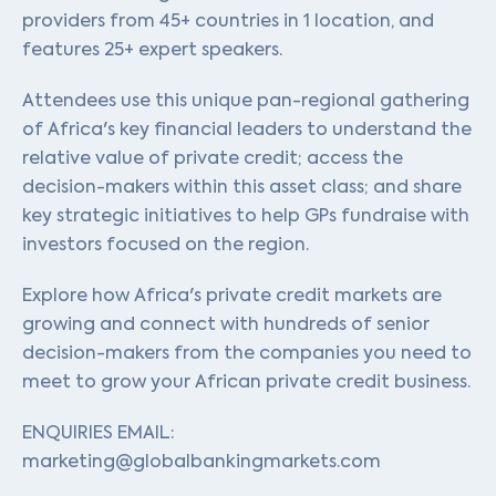
providers from 45+ countries in 1 location, and
features 25+ expert speakers.
Attendees use this unique pan-regional gathering
of Africa's key financial leaders to understand the
relative value of private credit; access the
decision-makers within this asset class; and share
key strategic initiatives to help GPs fundraise with
investors focused on the region.
Explore how Africa's private credit markets are
growing and connect with hundreds of senior
decision-makers from the companies you need to
meet to grow your African private credit business.
ENQUIRIES EMAIL:
marketing@globalbankingmarkets.com