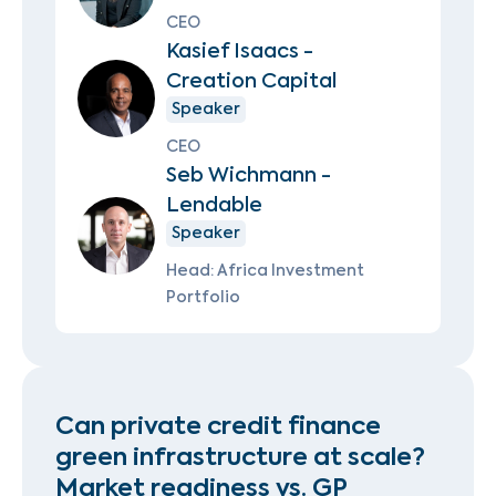
CEO
Kasief Isaacs -
Creation Capital
Speaker
CEO
Seb Wichmann -
Lendable
Speaker
Head: Africa Investment
Portfolio
Can private credit finance
green infrastructure at scale?
Market readiness vs. GP