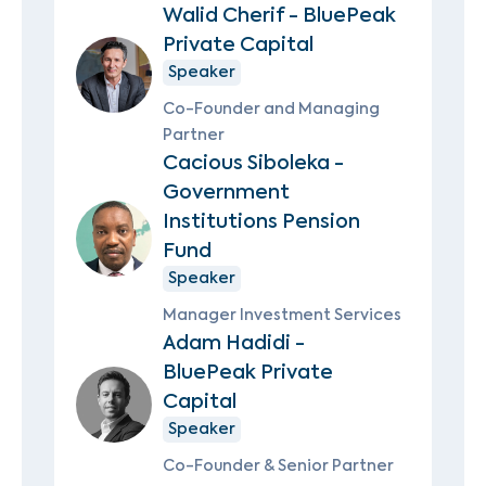
Walid Cherif - BluePeak
Private Capital
Speaker
Co-Founder and Managing
Partner
Cacious Siboleka -
Government
Institutions Pension
Fund
Speaker
Manager Investment Services
Adam Hadidi -
BluePeak Private
Capital
Speaker
Co-Founder & Senior Partner