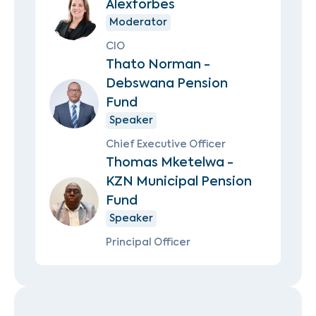
Alexforbes
Moderator
CIO
Thato Norman -
Debswana Pension
Fund
Speaker
Chief Executive Officer
Thomas Mketelwa -
KZN Municipal Pension
Fund
Speaker
Principal Officer