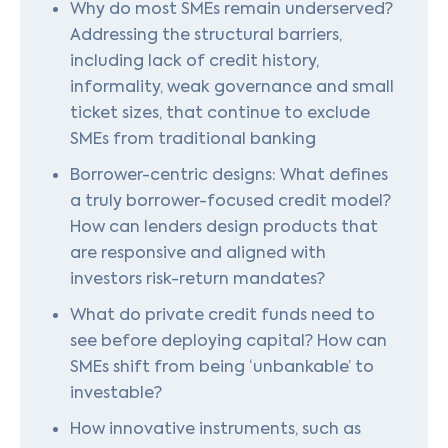
Why do most SMEs remain underserved?
Addressing the structural barriers,
including lack of credit history,
informality, weak governance and small
ticket sizes, that continue to exclude
SMEs from traditional banking
Borrower-centric designs: What defines
a truly borrower-focused credit model?
How can lenders design products that
are responsive and aligned with
investors risk-return mandates?
What do private credit funds need to
see before deploying capital? How can
SMEs shift from being ‘unbankable’ to
investable?
How innovative instruments, such as