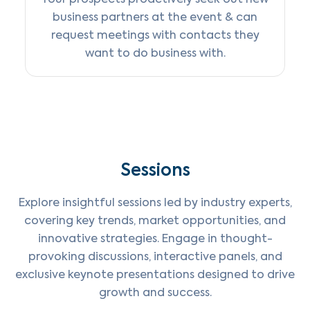
business partners at the event & can
request meetings with contacts they
want to do business with.
Sessions
Explore insightful sessions led by industry experts,
covering key trends, market opportunities, and
innovative strategies. Engage in thought-
provoking discussions, interactive panels, and
exclusive keynote presentations designed to drive
growth and success.