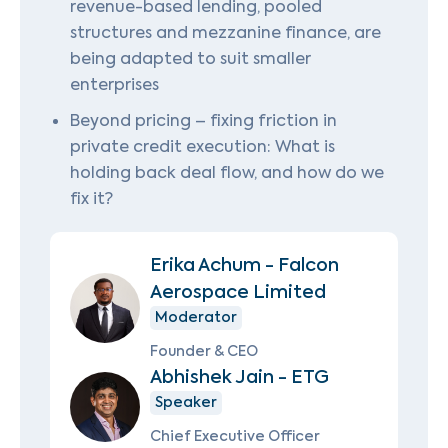
revenue-based lending, pooled
structures and mezzanine finance, are
being adapted to suit smaller
enterprises
Beyond pricing – fixing friction in
private credit execution: What is
holding back deal flow, and how do we
fix it?
Erika Achum - Falcon
Aerospace Limited
Moderator
Founder & CEO
Abhishek Jain - ETG
Speaker
Chief Executive Officer