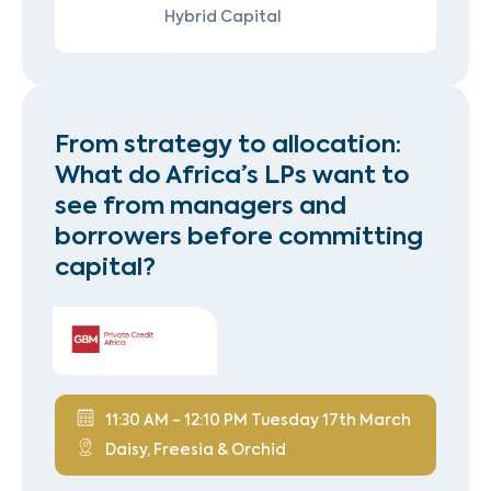
Hybrid Capital
From strategy to allocation:
What do Africa’s LPs want to
see from managers and
borrowers before committing
capital?
11:30 AM - 12:10 PM Tuesday 17th March
Daisy, Freesia & Orchid