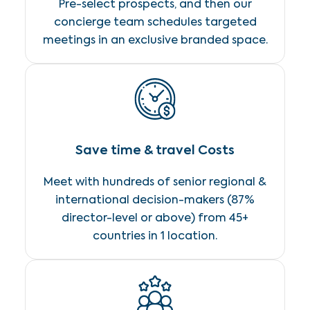
Pre-select prospects, and then our
concierge team schedules targeted
meetings in an exclusive branded space.
Save time & travel Costs
Meet with hundreds of senior regional &
international decision-makers (87%
director-level or above) from 45+
countries in 1 location.