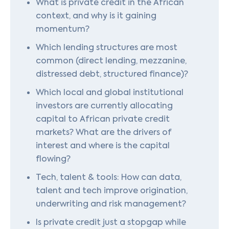
What is private credit in the African
context, and why is it gaining
momentum?
Which lending structures are most
common (direct lending, mezzanine,
distressed debt, structured finance)?
Which local and global institutional
investors are currently allocating
capital to African private credit
markets? What are the drivers of
interest and where is the capital
flowing?
Tech, talent & tools: How can data,
talent and tech improve origination,
underwriting and risk management?
Is private credit just a stopgap while