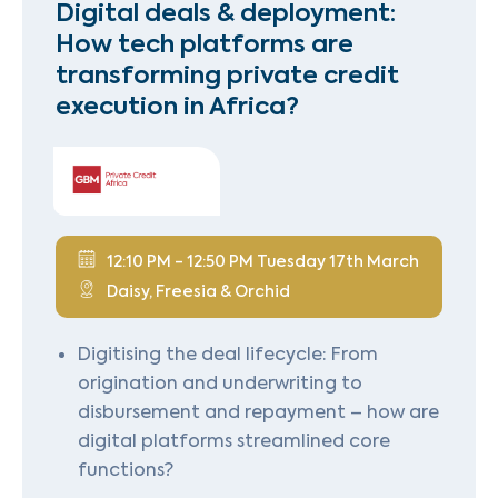
Digital deals & deployment:
How tech platforms are
transforming private credit
execution in Africa?
12:10 PM - 12:50 PM Tuesday 17th March
Daisy, Freesia & Orchid
Digitising the deal lifecycle: From
origination and underwriting to
disbursement and repayment – how are
digital platforms streamlined core
functions?