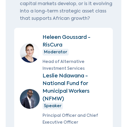
capital markets develop, or is it evolving
into a long-term strategic asset class
that supports African growth?
Heleen Goussard -
RisCura
Moderator
Head of Alternative
Investment Services
Leslie Ndawana -
National Fund for
Municipal Workers
(NFMW)
Speaker
Principal Officer and Chief
Executive Officer