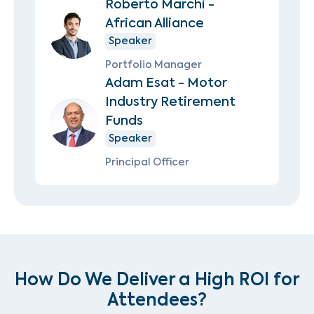
Roberto Marchi -
African Alliance
Speaker
Portfolio Manager
Adam Esat - Motor
Industry Retirement
Funds
Speaker
Principal Officer
How Do We Deliver a High ROI for
Attendees?