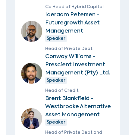
Co Head of Hybrid Capital
Iqeraam Petersen -
Futuregrowth Asset
Management
Speaker
Head of Private Debt
Conway Williams -
Prescient Investment
Management (Pty) Ltd.
Speaker
Head of Credit
Brent Blankfield -
Westbrooke Alternative
Asset Management
Speaker
Head of Private Debt and