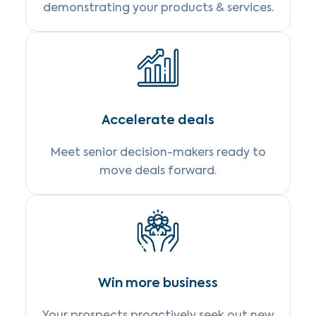
demonstrating your products & services.
Accelerate deals
Meet senior decision-makers ready to
move deals forward.
Win more business
Your prospects proactively seek out new