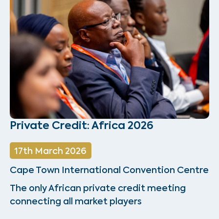
Private Credit: Africa 2026
17th March 2026
Cape Town International Convention Centre
The only African private credit meeting
connecting all market players