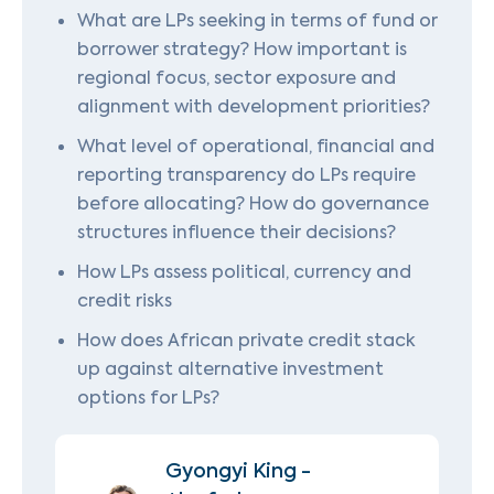
What are LPs seeking in terms of fund or
borrower strategy? How important is
regional focus, sector exposure and
alignment with development priorities?
What level of operational, financial and
reporting transparency do LPs require
before allocating? How do governance
structures influence their decisions?
How LPs assess political, currency and
credit risks
How does African private credit stack
up against alternative investment
options for LPs?
Gyongyi King -