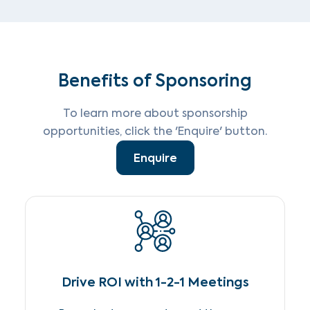
Benefits of Sponsoring
To learn more about sponsorship
opportunities, click the 'Enquire' button.
Enquire
Drive ROI with 1-2-1 Meetings