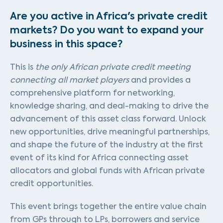
Are you active in Africa's private credit
markets? Do you want to expand your
business in this space?
This is
the only African private credit meeting
connecting all market players
and provides a
comprehensive platform for networking,
knowledge sharing, and deal-making to drive the
advancement of this asset class forward. Unlock
new opportunities, drive meaningful partnerships,
and shape the future of the industry at the first
event of its kind for Africa connecting asset
allocators and global funds with African private
credit opportunities.
This event brings together the entire value chain
from GPs through to LPs, borrowers and service