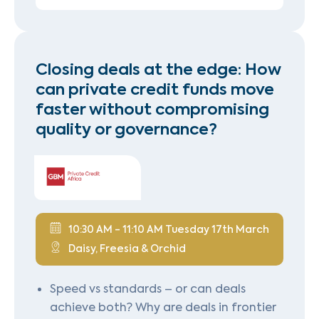
Closing deals at the edge: How
can private credit funds move
faster without compromising
quality or governance?
10:30 AM - 11:10 AM Tuesday 17th March
Daisy, Freesia & Orchid
Speed vs standards – or can deals
achieve both? Why are deals in frontier