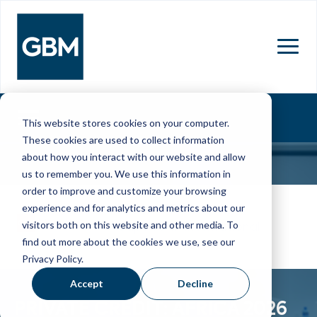
MENU
This website stores cookies on your computer.
These cookies are used to collect information
about how you interact with our website and allow
us to remember you. We use this information in
order to improve and customize your browsing
17 Mar 2026
experience and for analytics and metrics about our
visitors both on this website and other media. To
Cape Town International
find out more about the cookies we use, see our
Convention Centre
Privacy Policy.
Accept
Decline
PRIVATE CREDIT: AFRICA 2026