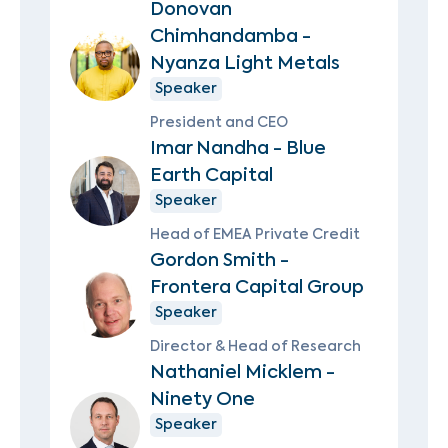
Donovan
Chimhandamba -
Nyanza Light Metals
Speaker
President and CEO
Imar Nandha - Blue
Earth Capital
Speaker
Head of EMEA Private Credit
Gordon Smith -
Frontera Capital Group
Speaker
Director & Head of Research
Nathaniel Micklem -
Ninety One
Speaker