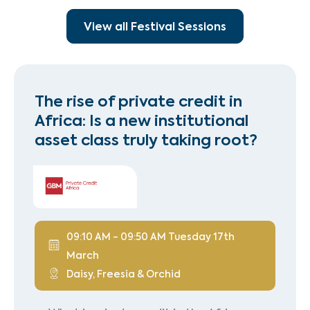
View all Festival Sessions
The rise of private credit in
Africa: Is a new institutional
asset class truly taking root?
09:10 AM - 09:50 AM Tuesday 17th
March
Daisy, Freesia & Orchid