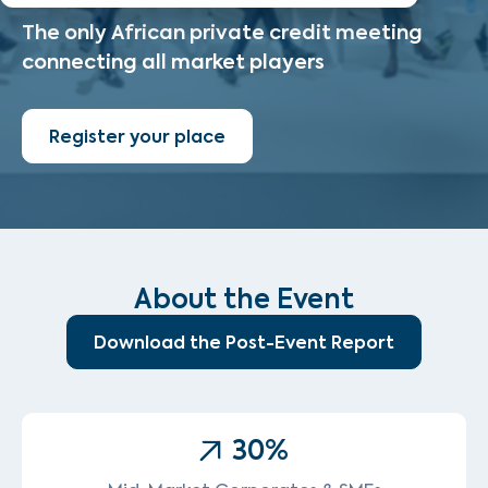
The only African private credit meeting
connecting all market players
Register your place
About the Event
Download the Post-Event Report
30
%