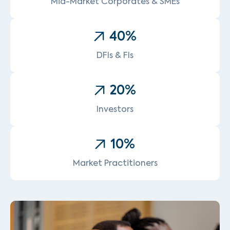
Mid-Market Corporates & SMEs
40
%
DFIs & FIs
20
%
Investors
10
%
Market Practitioners