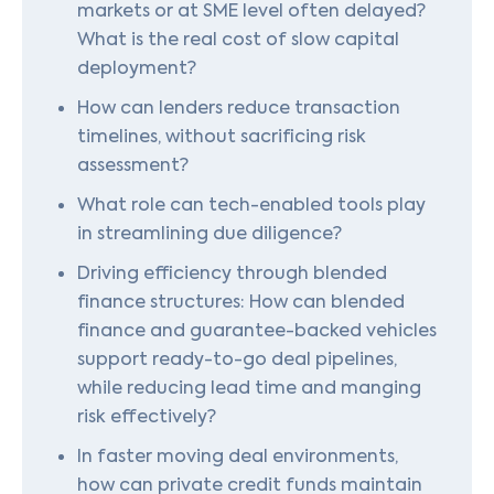
markets or at SME level often delayed?
What is the real cost of slow capital
deployment?
How can lenders reduce transaction
timelines, without sacrificing risk
assessment?
What role can tech-enabled tools play
in streamlining due diligence?
Driving efficiency through blended
finance structures: How can blended
finance and guarantee-backed vehicles
support ready-to-go deal pipelines,
while reducing lead time and manging
risk effectively?
In faster moving deal environments,
how can private credit funds maintain