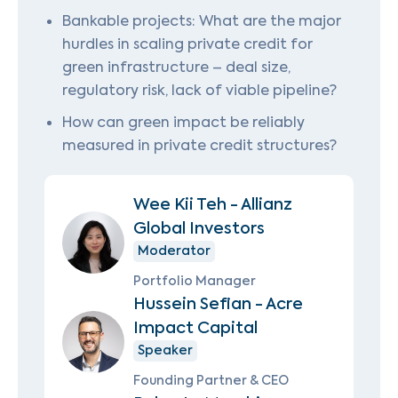
Bankable projects: What are the major
hurdles in scaling private credit for
green infrastructure – deal size,
regulatory risk, lack of viable pipeline?
How can green impact be reliably
measured in private credit structures?
Wee Kii Teh - Allianz
Global Investors
Moderator
Portfolio Manager
Hussein Sefian - Acre
Impact Capital
Speaker
Founding Partner & CEO