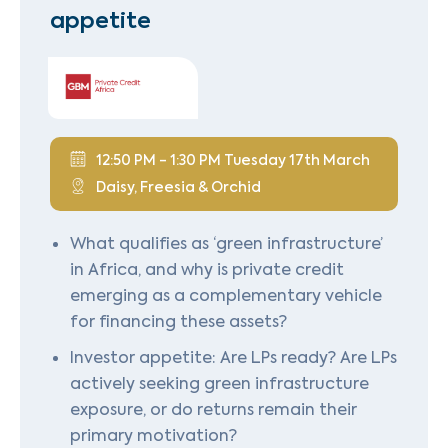
appetite
12:50 PM - 1:30 PM Tuesday 17th March
Daisy, Freesia & Orchid
What qualifies as ‘green infrastructure’
in Africa, and why is private credit
emerging as a complementary vehicle
for financing these assets?
Investor appetite: Are LPs ready? Are LPs
actively seeking green infrastructure
exposure, or do returns remain their
primary motivation?