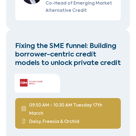
Co-Head of Emerging Market
Alternative Credit
Fixing the SME funnel: Building
borrower-centric credit
models to unlock private credit
09:50 AM - 10:30 AM Tuesday 17th
March
Daisy, Freesia & Orchid