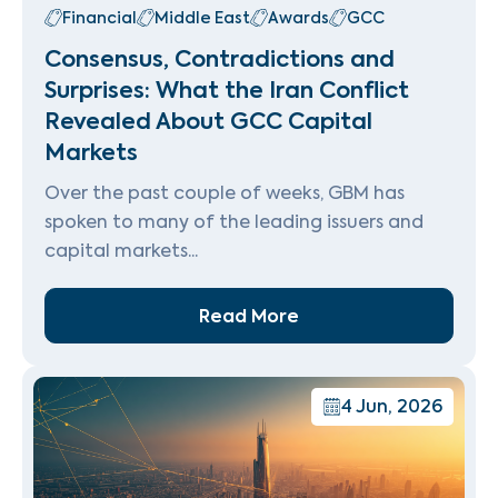
Financial
Middle East
Awards
GCC
Consensus, Contradictions and
Surprises: What the Iran Conflict
Revealed About GCC Capital
Markets
Over the past couple of weeks, GBM has
spoken to many of the leading issuers and
capital markets...
Read More
4 Jun, 2026