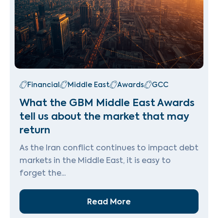
Financial
Middle East
Awards
GCC
What the GBM Middle East Awards
tell us about the market that may
return
As the Iran conflict continues to impact debt
markets in the Middle East, it is easy to
forget the...
Read More