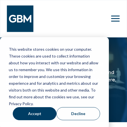
MENU
This website stores cookies on your computer.
OUR NEWS
These cookies are used to collect information
about how you interact with our website and allow
Stay up to date with the latest from GBM.
us to remember you. We use this information in
Discover news about our business, events, and
order to improve and customize your browsing
the people who make it all happen—right here,
experience and for analytics and metrics about our
all in one place.
visitors both on this website and other media. To
find out more about the cookies we use, see our
Privacy Policy.
Accept
Decline