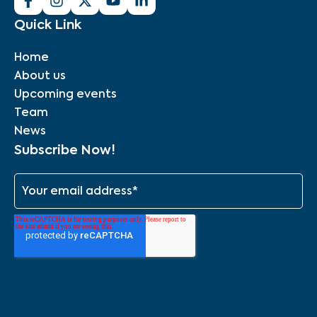
Quick Link
Home
About us
Upcoming events
Team
News
Subscribe Now!