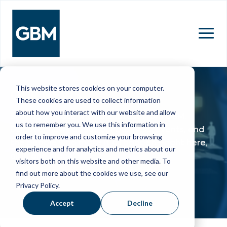
MENU
This website stores cookies on your computer.
OUR NEWS
These cookies are used to collect information
about how you interact with our website and allow
Stay up to date with the latest from GBM.
us to remember you. We use this information in
Discover news about our business, events, and
order to improve and customize your browsing
the people who make it all happen—right here,
experience and for analytics and metrics about our
all in one place.
visitors both on this website and other media. To
find out more about the cookies we use, see our
Privacy Policy.
Accept
Decline