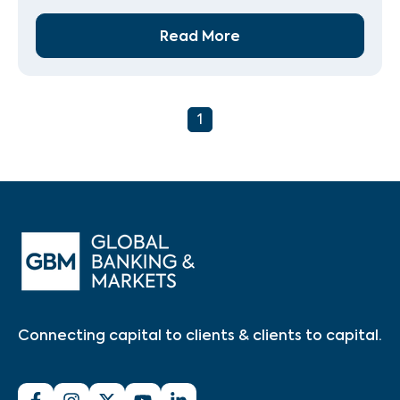
Read More
1
Connecting capital to clients & clients to capital.