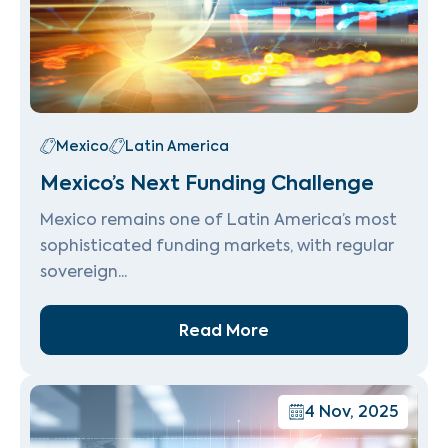
Mexico
Latin America
Mexico’s Next Funding Challenge
Mexico remains one of Latin America’s most
sophisticated funding markets, with regular
sovereign...
Read More
4 Nov, 2025