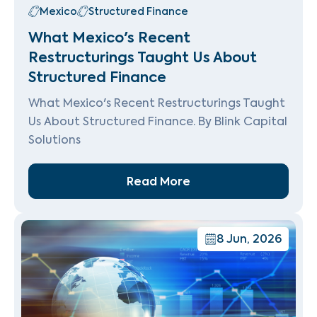
Mexico
Structured Finance
What Mexico's Recent
Restructurings Taught Us About
Structured Finance
What Mexico's Recent Restructurings Taught
Us About Structured Finance. By Blink Capital
Solutions
Read More
8 Jun, 2026