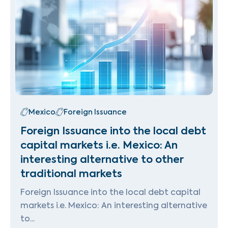
Mexico
Foreign Issuance
Foreign Issuance into the local debt
capital markets i.e. Mexico: An
interesting alternative to other
traditional markets
Foreign Issuance into the local debt capital
markets i.e. Mexico: An interesting alternative
to...