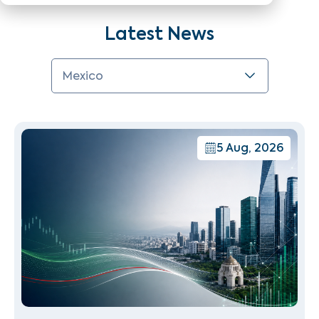
Latest News
Mexico
5 Aug, 2026